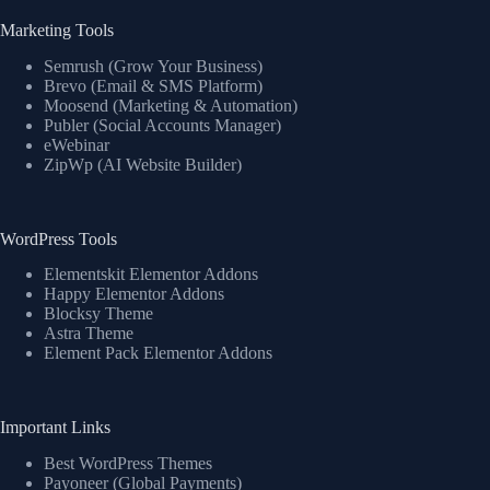
Marketing Tools
Semrush (Grow Your Business)
Brevo (Email & SMS Platform)
Moosend (Marketing & Automation)
Publer (Social Accounts Manager)
eWebinar
ZipWp (AI Website Builder)
WordPress Tools
Elementskit Elementor Addons
Happy Elementor Addons
Blocksy Theme
Astra Theme
Element Pack Elementor Addons
Important Links
Best WordPress Themes
Payoneer (Global Payments)