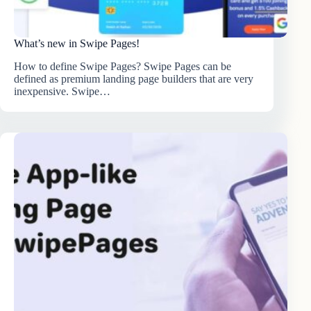
What’s new in Swipe Pages!
How to define Swipe Pages? Swipe Pages can be
defined as premium landing page builders that are very
inexpensive. Swipe…