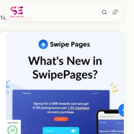
Skip
to
content
Tag
swipe pages