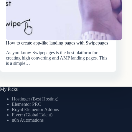
How to create app-like landing pages with Swipepages
As you know Swipepages is the best platform for
creating high converting and AMP landing pages. This
is a simple…
My Picks
Hostinger (Best Hosting)
Elementor PRO
Royal Elementor Addons
Fiverr (Global Talent)
n8n Automations