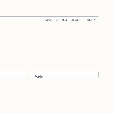
MARCH 20, 2023 / 1:36 AM
REPLY
Website