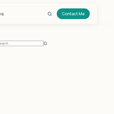
Contact Me
og
o
sults