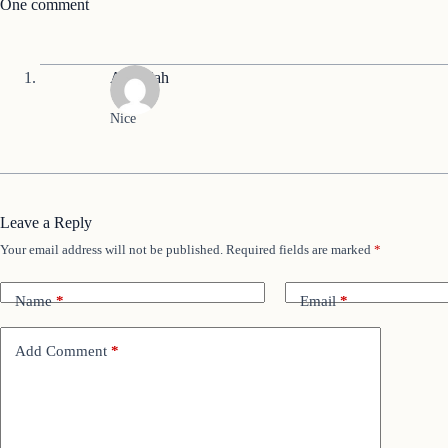
One comment
Abdullah
Nice
Leave a Reply
Your email address will not be published.
Required fields are marked
*
Name
*
Email
*
Add Comment
*