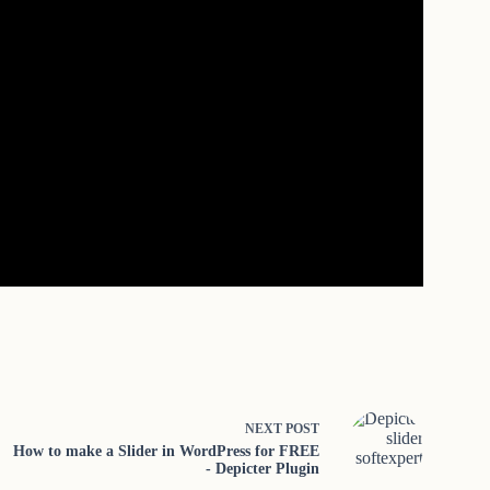
NEXT
POST
How to make a Slider in WordPress for FREE
- Depicter Plugin