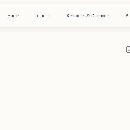
Home
Tutorials
Resources & Discounts
Bl
N
re