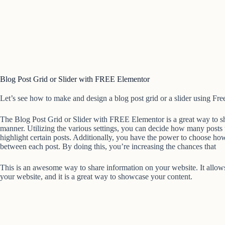
Blog Post Grid or Slider with FREE Elementor
Let’s see how to make and design a blog post grid or a slider using Fre
The Blog Post Grid or Slider with FREE Elementor is a great way to sh
manner. Utilizing the various settings, you can decide how many posts 
highlight certain posts. Additionally, you have the power to choose 
between each post. By doing this, you’re increasing the chances that
This is an awesome way to share information on your website. It allows 
your website, and it is a great way to showcase your content.