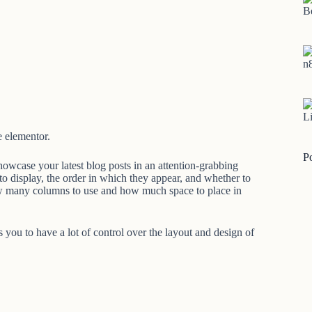
B
n
Li
e elementor.
P
owcase your latest blog posts in an attention-grabbing
to display, the order in which they appear, and whether to
how many columns to use and how much space to place in
you to have a lot of control over the layout and design of