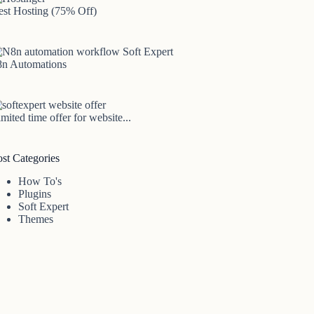
est Hosting (75% Off)
8n Automations
mited time offer for website...
ost Categories
How To's
Plugins
Soft Expert
Themes