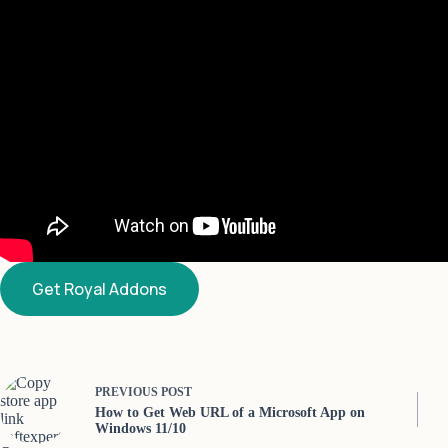
Get Royal Addons
PREVIOUS
POST
How to Get Web URL of a Microsoft App on
Windows 11/10