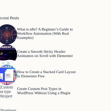
ecent Posts
What is n8n? A Beginner’s Guide to
Workflow Automation (With Real
Examples)
Create a Smooth Sticky Header
Animation on Scroll with Elementor
How to Create a Stacked Card Layout
in Elementor Free
Create Custom Post Types in
WordPress Without Using a Plugin