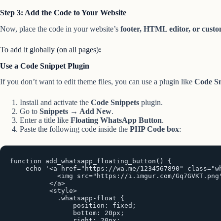
Step 3: Add the Code to Your Website
Now, place the code in your website’s
footer, HTML editor, or custo
To add it globally (on all pages)
:
Use a Code Snippet Plugin
If you don’t want to edit theme files, you can use a plugin like
Code Sn
Install and activate the
Code Snippets
plugin.
Go to
Snippets → Add New
.
Enter a title like
Floating WhatsApp Button
.
Paste the following code inside the
PHP Code box
:
function add_whatsapp_floating_button() {

    echo '<a href="https://wa.me/1234567890" class="wh
            <img src="https://i.imgur.com/Gq7GVKT.png"
          </a>

          <style>

            .whatsapp-float {

                position: fixed;

                bottom: 20px;

                right: 20px;
