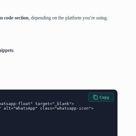
m code section
, depending on the platform you’re using.
ippets
.
Copy
atsapp-float" target="_blank">

 alt="WhatsApp" class="whatsapp-icon">
