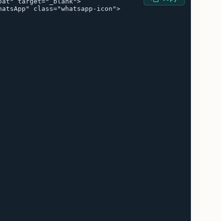
at" target="_blank">

atsApp" class="whatsapp-icon">
