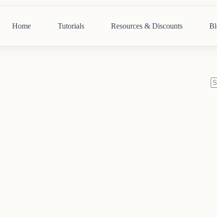
Home
Tutorials
Resources & Discounts
Bl
N
re