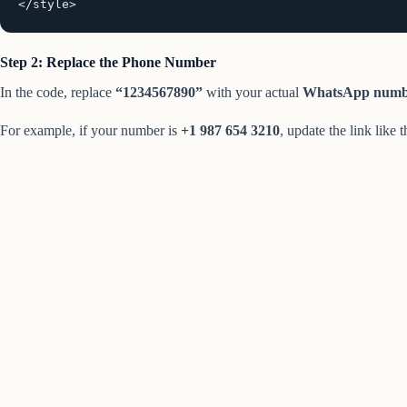
</style>
Step 2: Replace the Phone Number
In the code, replace
“1234567890”
with your actual
WhatsApp numb
For example, if your number is
+1 987 654 3210
, update the link like t