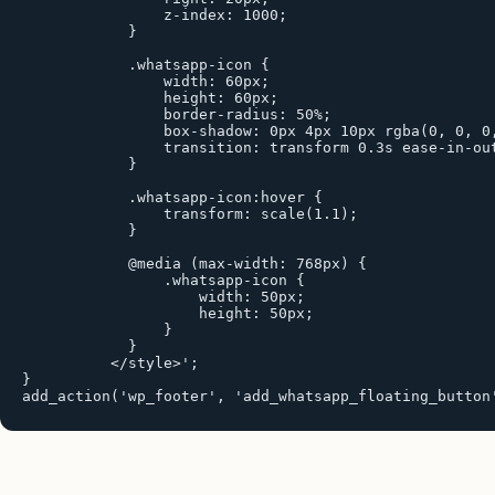
                z-index: 1000;

            }

            .whatsapp-icon {

                width: 60px;

                height: 60px;

                border-radius: 50%;

                box-shadow: 0px 4px 10px rgba(0, 0, 0,
                transition: transform 0.3s ease-in-out
            }

            .whatsapp-icon:hover {

                transform: scale(1.1);

            }

            @media (max-width: 768px) {

                .whatsapp-icon {

                    width: 50px;

                    height: 50px;

                }

            }

          </style>';

}

add_action('wp_footer', 'add_whatsapp_floating_button