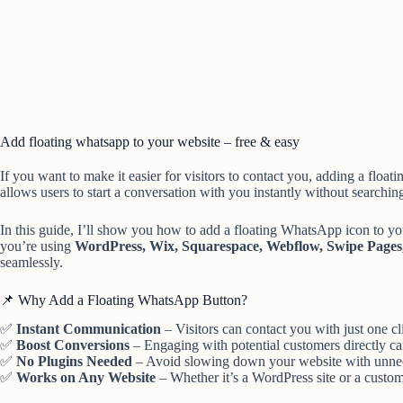
Add floating whatsapp to your website – free & easy
If you want to make it easier for visitors to contact you, adding a float
allows users to start a conversation with you instantly without searching
In this guide, I’ll show you how to add a floating WhatsApp icon to y
you’re using
WordPress, Wix, Squarespace, Webflow, Swipe Pages, 
seamlessly.
📌 Why Add a Floating WhatsApp Button?
✅
Instant Communication
– Visitors can contact you with just one cl
✅
Boost Conversions
– Engaging with potential customers directly can
✅
No Plugins Needed
– Avoid slowing down your website with unnec
✅
Works on Any Website
– Whether it’s a WordPress site or a cust