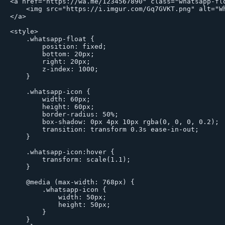
<a href="https://wa.me/1234567890" class="whatsapp-flo
    <img src="https://i.imgur.com/Gq7GVKT.png" alt="Wh
</a>

<style>

    .whatsapp-float {

        position: fixed;

        bottom: 20px;

        right: 20px;

        z-index: 1000;

    }

    .whatsapp-icon {

        width: 60px;

        height: 60px;

        border-radius: 50%;

        box-shadow: 0px 4px 10px rgba(0, 0, 0, 0.2);

        transition: transform 0.3s ease-in-out;

    }

    .whatsapp-icon:hover {

        transform: scale(1.1);

    }

    @media (max-width: 768px) {

        .whatsapp-icon {

            width: 50px;

            height: 50px;

        }

    }
