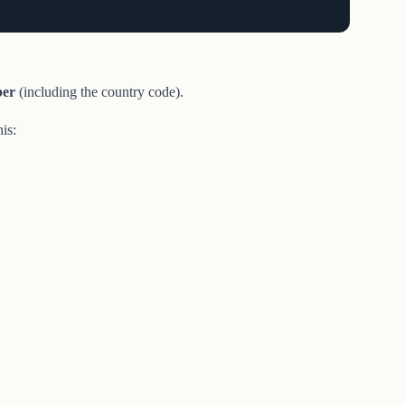
er
(including the country code).
his: