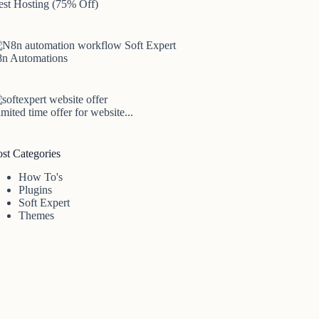
est Hosting (75% Off)
8n Automations
mited time offer for website...
ost Categories
How To's
Plugins
Soft Expert
Themes