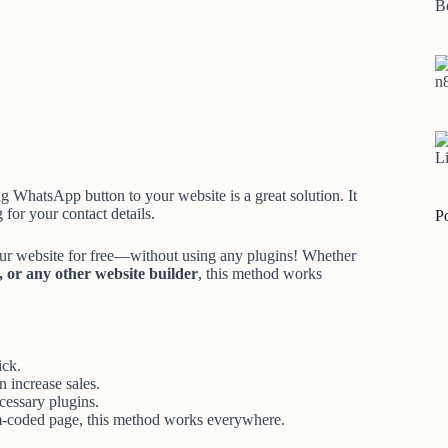
B
n
Li
ing WhatsApp button to your website is a great solution. It
 for your contact details.
P
our website for free—without using any plugins! Whether
or any other website builder
, this method works
ick.
 increase sales.
essary plugins.
om-coded page, this method works everywhere.