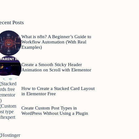
ecent Posts
What is n8n? A Beginner’s Guide to
Workflow Automation (With Real
Examples)
Create a Smooth Sticky Header
Animation on Scroll with Elementor
How to Create a Stacked Card Layout
in Elementor Free
Create Custom Post Types in
WordPress Without Using a Plugin