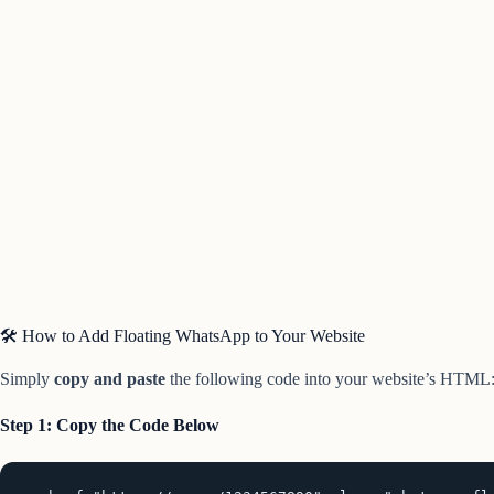
🛠️ How to Add Floating WhatsApp to Your Website
Simply
copy and paste
the following code into your website’s HTML
Step 1: Copy the Code Below