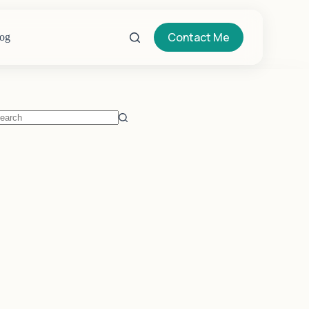
Contact Me
og
o
sults