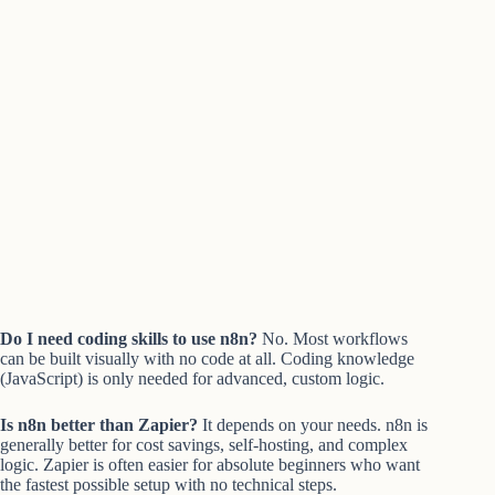
Do I need coding skills to use n8n?
No. Most workflows
can be built visually with no code at all. Coding knowledge
(JavaScript) is only needed for advanced, custom logic.
Is n8n better than Zapier?
It depends on your needs. n8n is
generally better for cost savings, self-hosting, and complex
logic. Zapier is often easier for absolute beginners who want
the fastest possible setup with no technical steps.