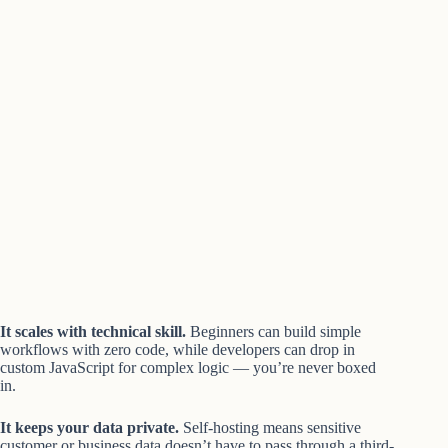
It scales with technical skill.
Beginners can build simple
workflows with zero code, while developers can drop in
custom JavaScript for complex logic — you’re never boxed
in.
It keeps your data private.
Self-hosting means sensitive
customer or business data doesn’t have to pass through a third-