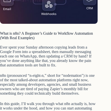
What is n8n? A Beginner’s Guide to Workflow Automation
(With Real Examples)
Ever spent your Sunday afternoon copying leads from a
Google Form into a spreadsheet, then manually messaging
each one on WhatsApp, then updating a CRM by hand? If
you’ve done anything like that, you already know the pain
that automation tools are built to fix.
n8n (pronounced “n-eight-n,” short for “nodemation”) is one
of the most talked-about automation platforms right now,
especially among developers, agencies, and small business
owners who are tired of paying Zapier’s monthly bill for
something they could technically build themselves.
In this guide, I’ll walk you through what n8n actually is, how
it works under the hood, and how you can start automating