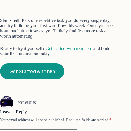
Start small. Pick one repetitive task you do every single day,
and try building your first workflow this week. Once you see
how much time it saves, you’ll likely find five more tasks
worth automating.
Ready to try it yourself?
Get started with n8n here
and build
your first automation today.
Get Started with n8n
PREVIOUS
Leave a Reply
Your email address will not be published.
Required fields are marked
*