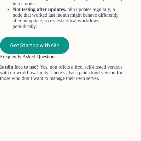
into a node.
Not testing after updates.
n8n updates regularly; a
node that worked last month might behave differently
after an update, so re-test critical workflows
periodically.
Get Started with n8n
Frequently Asked Questions
Is n8n free to use?
Yes. n8n offers a free, self-hosted version
with no workflow limits. There’s also a paid cloud version for
those who don’t want to manage their own server.