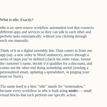
What Is n8n, Exactly?
n8n is an open-source workflow automation tool that connects
different apps and services so they can talk to each other and
perform tasks automatically, without you clicking through
each one manually.
Think of it as a digital assembly line. Data comes in from one
app (say, a new order in WooCommerce), moves through a
series of steps you’ve defined (check the order value, format
the customer’s name, decide if it qualifies for a discount), and
comes out the other end doing something useful (sending a
personalized email, updating a spreadsheet, or pinging your
team on Slack).
The name itself is a hint: “n8n” stands for “nodemation,”
because every workflow in n8n is built using
nodes
— small
visual blocks that each perform one specific action.