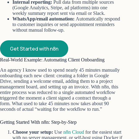
Internal reporting:
Pull data from multiple sources
(Google Analytics, Stripe, ad platforms) into one
weekly summary report sent via email or Slack.
WhatsApp/email automation:
Automatically respond
to customer inquiries or send appointment reminders
without manual follow-up.
Get Started with n8n
Real-World Example: Automating Client Onboarding
An agency I know used to spend nearly 45 minutes manually
onboarding each new client: creating a folder in Google
Drive, sending a welcome email, adding them to a project
management board, and setting up an invoice. With n8n, this
entire process was reduced to a single automated workflow
triggered the moment a client signed a contract through a
form. What used to take 45 minutes now takes about 90
seconds of actual “waiting for the workflow to run.”
Getting Started With n8n: Step-by-Step
Choose your setup:
Use
n8n Cloud
for the easiest start
with no server management, or self-host using Docker if