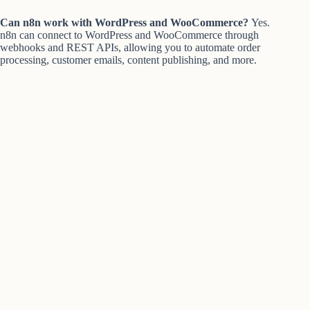
Can n8n work with WordPress and WooCommerce?
Yes.
n8n can connect to WordPress and WooCommerce through
webhooks and REST APIs, allowing you to automate order
processing, customer emails, content publishing, and more.