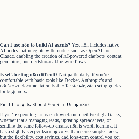
Can I use n8n to build AI agents?
Yes. n8n includes native
AI nodes that integrate with models such as OpenAI and
Claude, enabling the creation of AI-powered chatbots, content
generators, and decision-making workflows.
Is self-hosting n8n difficult?
Not particularly, if you’re
comfortable with basic tools like Docker. Anthropic’s and
n8n’s own documentation both offer step-by-step setup guides
for beginners.
Final Thoughts: Should You Start Using n8n?
If you’re spending hours each week on repetitive digital tasks,
whether that’s managing leads, updating spreadsheets, or
sending the same follow-up emails, n8n is worth learning. It
has a slightly steeper learning curve than some simpler tools,
but the flexibility, cost savings, and long-term control you get