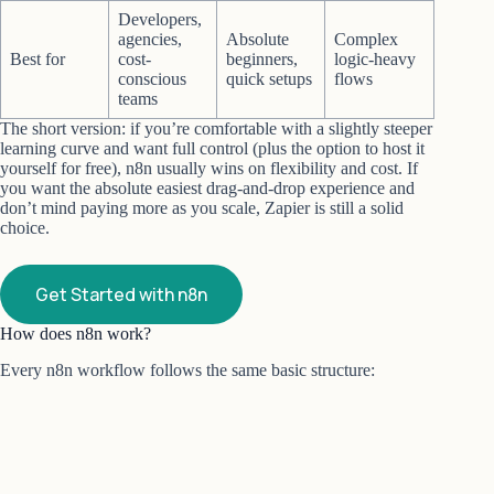
Developers,
agencies,
Absolute
Complex
Best for
cost-
beginners,
logic-heavy
conscious
quick setups
flows
teams
The short version: if you’re comfortable with a slightly steeper
learning curve and want full control (plus the option to host it
yourself for free), n8n usually wins on flexibility and cost. If
you want the absolute easiest drag-and-drop experience and
don’t mind paying more as you scale, Zapier is still a solid
choice.
Get Started with n8n
How does n8n work?
Every n8n workflow follows the same basic structure: