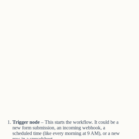
Trigger node
– This starts the workflow. It could be a
new form submission, an incoming webhook, a
scheduled time (like every morning at 9 AM), or a new
row in a spreadsheet.