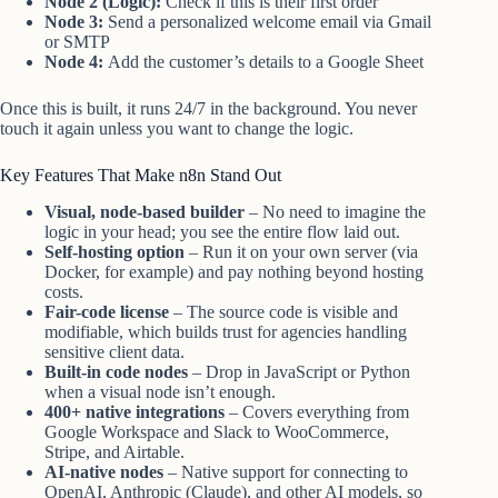
Node 2 (Logic):
Check if this is their first order
Node 3:
Send a personalized welcome email via Gmail
or SMTP
Node 4:
Add the customer’s details to a Google Sheet
Once this is built, it runs 24/7 in the background. You never
touch it again unless you want to change the logic.
Key Features That Make n8n Stand Out
Visual, node-based builder
– No need to imagine the
logic in your head; you see the entire flow laid out.
Self-hosting option
– Run it on your own server (via
Docker, for example) and pay nothing beyond hosting
costs.
Fair-code license
– The source code is visible and
modifiable, which builds trust for agencies handling
sensitive client data.
Built-in code nodes
– Drop in JavaScript or Python
when a visual node isn’t enough.
400+ native integrations
– Covers everything from
Google Workspace and Slack to WooCommerce,
Stripe, and Airtable.
AI-native nodes
– Native support for connecting to
OpenAI, Anthropic (Claude), and other AI models, so