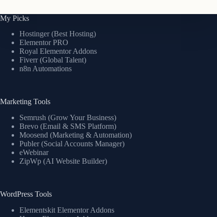
My Picks
Hostinger (Best Hosting)
Elementor PRO
Royal Elementor Addons
Fiverr (Global Talent)
n8n Automations
Marketing Tools
Semrush (Grow Your Business)
Brevo (Email & SMS Platform)
Moosend (Marketing & Automation)
Publer (Social Accounts Manager)
eWebinar
ZipWp (AI Website Builder)
WordPress Tools
Elementskit Elementor Addons