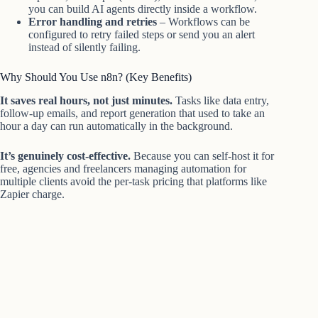
you can build AI agents directly inside a workflow.
Error handling and retries
– Workflows can be
configured to retry failed steps or send you an alert
instead of silently failing.
Why Should You Use n8n? (Key Benefits)
It saves real hours, not just minutes.
Tasks like data entry,
follow-up emails, and report generation that used to take an
hour a day can run automatically in the background.
It’s genuinely cost-effective.
Because you can self-host it for
free, agencies and freelancers managing automation for
multiple clients avoid the per-task pricing that platforms like
Zapier charge.