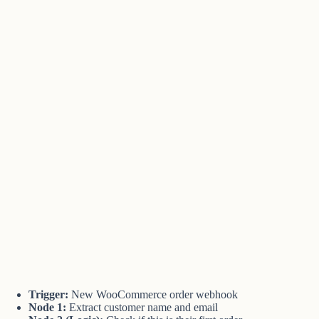
Trigger:
New WooCommerce order webhook
Node 1:
Extract customer name and email