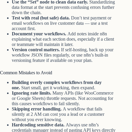
Use the “Set” node to clean data early.
Standardizing
data format at the start prevents confusing errors further
down the chain.
Test with real (but safe) data.
Don’t test payment or
email workflows on live customer data — use a test
account first.
Document your workflows.
Add notes inside n8n
explaining what each section does, especially if a client
or teammate will maintain it later.
Version control matters.
If self-hosting, back up your
workflow JSON files regularly, or use n8n’s built-in
versioning feature if available on your plan.
Common Mistakes to Avoid
Building overly complex workflows from day
one.
Start small, get it working, then expand.
Ignoring rate limits.
Many APIs (like WooCommerce
or Google Sheets) throttle requests. Not accounting for
this causes workflows to fail silently.
Skipping error handling.
A workflow that fails
silently at 2 AM can cost you a lead or a customer
without you ever knowing.
Hardcoding sensitive data.
Always use n8n’s
credentials manager instead of pasting API keys directly