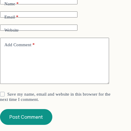
Name
*
Email
*
Website
Add Comment
*
Save my name, email and website in this browser for the
next time I comment.
Post Comment