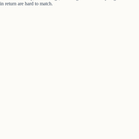
in return are hard to match.