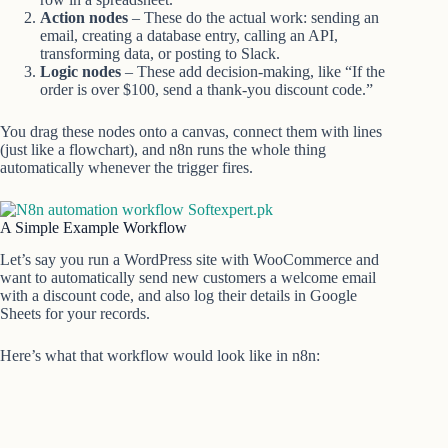
Action nodes
– These do the actual work: sending an
email, creating a database entry, calling an API,
transforming data, or posting to Slack.
Logic nodes
– These add decision-making, like “If the
order is over $100, send a thank-you discount code.”
You drag these nodes onto a canvas, connect them with lines
(just like a flowchart), and n8n runs the whole thing
automatically whenever the trigger fires.
A Simple Example Workflow
Let’s say you run a WordPress site with WooCommerce and
want to automatically send new customers a welcome email
with a discount code, and also log their details in Google
Sheets for your records.
Here’s what that workflow would look like in n8n: