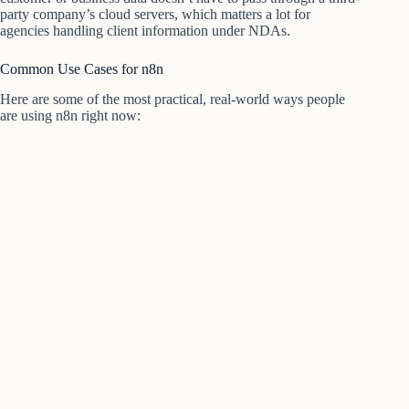
party company’s cloud servers, which matters a lot for
agencies handling client information under NDAs.
Common Use Cases for n8n
Here are some of the most practical, real-world ways people
are using n8n right now: