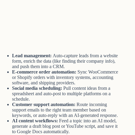
Lead management:
Auto-capture leads from a website
form, enrich the data (like finding their company info),
and push them into a CRM.
E-commerce order automation:
Sync WooCommerce
or Shopify orders with inventory systems, accounting
software, and shipping providers.
Social media scheduling:
Pull content ideas from a
spreadsheet and auto-post to multiple platforms on a
schedule.
Customer support automation:
Route incoming
support emails to the right team member based on
keywords, or auto-reply with an AI-generated response.
AI content workflows:
Feed a topic into an AI model,
generate a draft blog post or YouTube script, and save it
to Google Docs automatically.