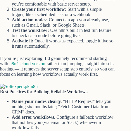
you’re comfortable with basic server setup.
Create your first workflow:
Start with a simple
trigger, like a scheduled task or a webhook.
Add action nodes:
Connect an app you already use,
such as Gmail, Slack, or Google Sheets.
Test the workflow:
Use n8n’s built-in test-run feature
to check each node before going live.
Activate it:
Once it works as expected, toggle it live so
it runs automatically.
If you’re just exploring, I’d genuinely recommend starting
with
n8n’s cloud version
rather than jumping straight into self-
hosting — it removes the server setup step entirely, so you can
focus on learning how workflows actually work first.
Best Practices for Building Reliable Workflows
Name your nodes clearly.
“HTTP Request” tells you
nothing six months later; “Fetch Customer Data from
CRM” does.
Add error workflows.
Configure a fallback workflow
that notifies you (via email or Slack) whenever a
workflow fails.