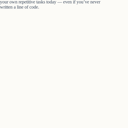
your own repetitive tasks today — even if you’ve never
written a line of code.