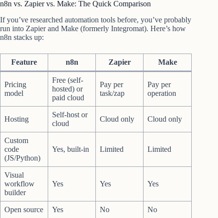
n8n vs. Zapier vs. Make: The Quick Comparison
If you’ve researched automation tools before, you’ve probably
run into Zapier and Make (formerly Integromat). Here’s how
n8n stacks up:
Feature
n8n
Zapier
Make
Free (self-
Pricing
Pay per
Pay per
hosted) or
model
task/zap
operation
paid cloud
Self-host or
Hosting
Cloud only
Cloud only
cloud
Custom
code
Yes, built-in
Limited
Limited
(JS/Python)
Visual
workflow
Yes
Yes
Yes
builder
Open source
Yes
No
No