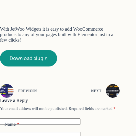
With JetWoo Widgets it is easy to add WooCommerce
products to any of your pages built with Elementor just in a
few clicks!
Download plugin
PREVIOUS
NEXT
Leave a Reply
Your email address will not be published.
Required fields are marked
*
Name
*