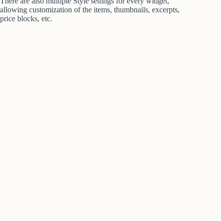
There are also multiple Style settings for every widget,
allowing customization of the items, thumbnails, excerpts,
price blocks, etc.