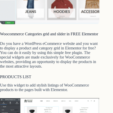
Woocommerce Categories grid and slider in FREE Elementor
Do you have a WordPress eCommerce website and you want
to display a product and category grid in Elementor for free?
You can do it easily by using this simple free plugin. The
special widgets are made exclusively for WooCommerce
websites, providing an opportunity to display the products in
the most attractive layouts.
PRODUCTS LIST
Use this widget to add stylish listings of WooCommerce
products to the pages built with Elementor.