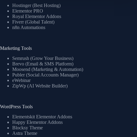
Hostinger (Best Hosting)
Elementor PRO
Royal Elementor Addons
Fiverr (Global Talent)
n8n Automations
Marketing Tools
Semrush (Grow Your Business)
Brevo (Email & SMS Platform)
Moosend (Marketing & Automation)
Publer (Social Accounts Manager)
eWebinar
ZipWp (AI Website Builder)
WordPress Tools
Elementskit Elementor Addons
Happy Elementor Addons
Blocksy Theme
Astra Theme