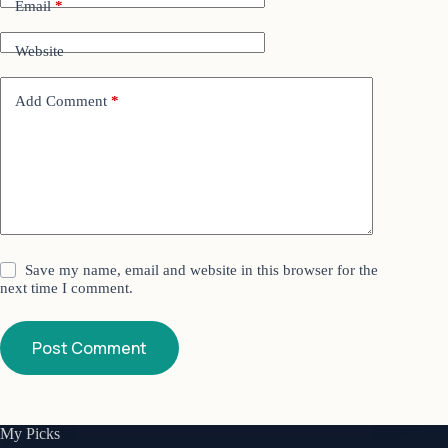
Email
*
Website
Add Comment
*
Save my name, email and website in this browser for the
next time I comment.
Post Comment
My Picks