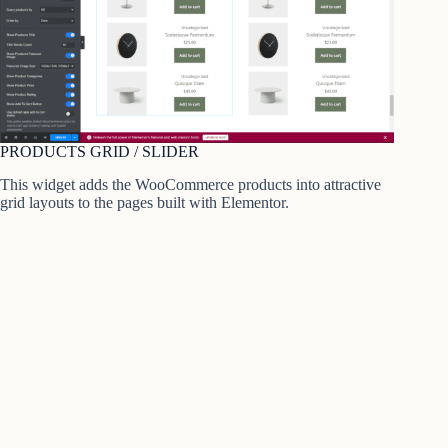
PRODUCTS GRID / SLIDER
This widget adds the WooCommerce products into attractive
grid layouts to the pages built with Elementor.