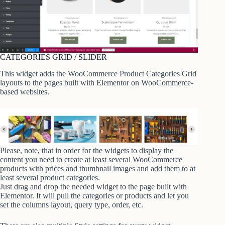
CATEGORIES GRID / SLIDER
This widget adds the WooCommerce Product Categories Grid
layouts to the pages built with Elementor on WooCommerce-
based websites.
Please, note, that in order for the widgets to display the
content you need to create at least several WooCommerce
products with prices and thumbnail images and add them to at
least several product categories.
Just drag and drop the needed widget to the page built with
Elementor. It will pull the categories or products and let you
set the columns layout, query type, order, etc.