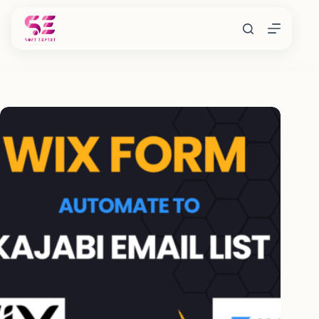
Skip
to
content