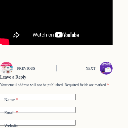
PREVIOUS
NEXT
Leave a Reply
Your email address will not be published.
Required fields are marked
*
Name
*
Email
*
Website