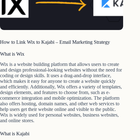
How to Link Wix to Kajabi – Email Marketing Strategy
What is Wix
Wix is a website building platform that allows users to create
and design professional-looking websites without the need for
coding or design skills. It uses a drag-and-drop interface,
which makes it easy for anyone to create a website quickly
and efficiently. Additionally, Wix offers a variety of templates,
design elements, and features to choose from, such as e-
commerce integration and mobile optimization. The platform
also offers hosting, domain names, and other web services to
help users get their website online and visible to the public.
Wix is widely used for personal websites, business websites,
and online stores.
What is Kajabi