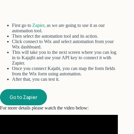
First go to
Zapier
, as we are going to use it as our
automation tool.
Then select the automation tool and its action.
Click connect to Wix and select automation from your
Wix dashboard.
This will take you to the next screen where you can log
in to Kajajbi and use your API key to connect it with
Zapier.
Once you connect Kajabi, you can map the form fields
from the Wix form using automation.
After that, you can test it.
Go to Zapier
For more details please watch the video below: