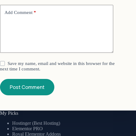
Add Comment
*
Save my name, email and website in this browser for the
next time I comment.
Post Comment
My Picks
Hostinger (Best Hosting)
Elementor PRO
Royal Elementor Addons