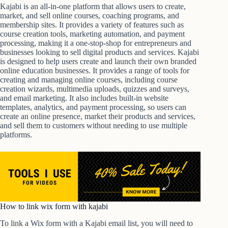
Kajabi is an all-in-one platform that allows users to create,
market, and sell online courses, coaching programs, and
membership sites. It provides a variety of features such as
course creation tools, marketing automation, and payment
processing, making it a one-stop-shop for entrepreneurs and
businesses looking to sell digital products and services. Kajabi
is designed to help users create and launch their own branded
online education businesses. It provides a range of tools for
creating and managing online courses, including course
creation wizards, multimedia uploads, quizzes and surveys,
and email marketing. It also includes built-in website
templates, analytics, and payment processing, so users can
create an online presence, market their products and services,
and sell them to customers without needing to use multiple
platforms.
How to link wix form with kajabi
To link a Wix form with a Kajabi email list, you will need to