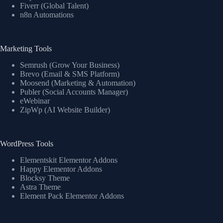
Fiverr (Global Talent)
n8n Automations
Marketing Tools
Semrush (Grow Your Business)
Brevo (Email & SMS Platform)
Moosend (Marketing & Automation)
Publer (Social Accounts Manager)
eWebinar
ZipWp (AI Website Builder)
WordPress Tools
Elementskit Elementor Addons
Happy Elementor Addons
Blocksy Theme
Astra Theme
Element Pack Elementor Addons