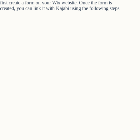
first create a form on your Wix website. Once the form is
created, you can link it with Kajabi using the following steps.