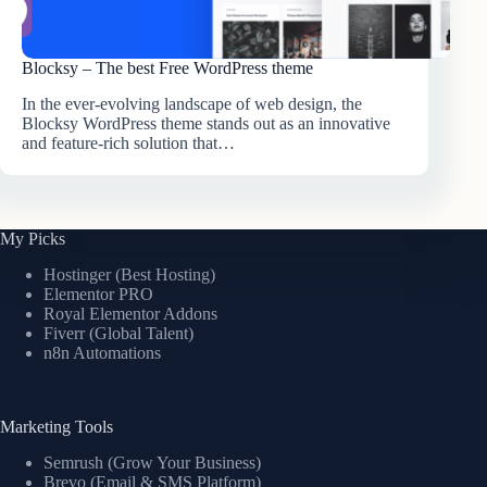
Blocksy – The best Free WordPress theme
In the ever-evolving landscape of web design, the
Blocksy WordPress theme stands out as an innovative
and feature-rich solution that…
My Picks
Hostinger (Best Hosting)
Elementor PRO
Royal Elementor Addons
Fiverr (Global Talent)
n8n Automations
Marketing Tools
Semrush (Grow Your Business)
Brevo (Email & SMS Platform)