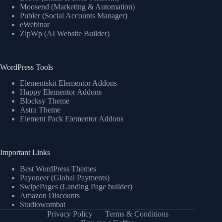
Moosend (Marketing & Automation)
Publer (Social Accounts Manager)
eWebinar
ZipWp (AI Website Builder)
WordPress Tools
Elementskit Elementor Addons
Happy Elementor Addons
Blocksy Theme
Astra Theme
Element Pack Elementor Addons
Important Links
Best WordPress Themes
Payoneer (Global Payments)
SwipePages (Landing Page builder)
Amazon Discounts
Studiowombat
Privacy Policy
Terms & Conditions