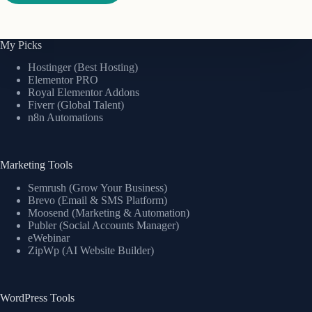
My Picks
Hostinger (Best Hosting)
Elementor PRO
Royal Elementor Addons
Fiverr (Global Talent)
n8n Automations
Marketing Tools
Semrush (Grow Your Business)
Brevo (Email & SMS Platform)
Moosend (Marketing & Automation)
Publer (Social Accounts Manager)
eWebinar
ZipWp (AI Website Builder)
WordPress Tools