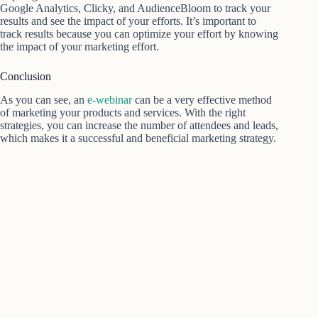
Google Analytics, Clicky, and AudienceBloom to track your
results and see the impact of your efforts. It’s important to
track results because you can optimize your effort by knowing
the impact of your marketing effort.
Conclusion
As you can see, an
e-webinar
can be a very effective method
of marketing your products and services. With the right
strategies, you can increase the number of attendees and leads,
which makes it a successful and beneficial marketing strategy.