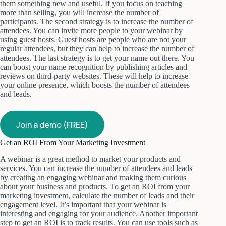
them something new and useful. If you focus on teaching
more than selling, you will increase the number of
participants. The second strategy is to increase the number of
attendees. You can invite more people to your webinar by
using guest hosts. Guest hosts are people who are not your
regular attendees, but they can help to increase the number of
attendees. The last strategy is to get your name out there. You
can boost your name recognition by publishing articles and
reviews on third-party websites. These will help to increase
your online presence, which boosts the number of attendees
and leads.
Join a demo (FREE)
Get an ROI From Your Marketing Investment
A webinar is a great method to market your products and
services. You can increase the number of attendees and leads
by creating an engaging webinar and making them curious
about your business and products. To get an ROI from your
marketing investment, calculate the number of leads and their
engagement level. It’s important that your webinar is
interesting and engaging for your audience. Another important
step to get an ROI is to track results. You can use tools such as