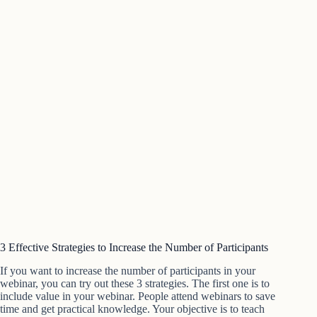
3 Effective Strategies to Increase the Number of Participants
If you want to increase the number of participants in your
webinar, you can try out these 3 strategies. The first one is to
include value in your webinar. People attend webinars to save
time and get practical knowledge. Your objective is to teach