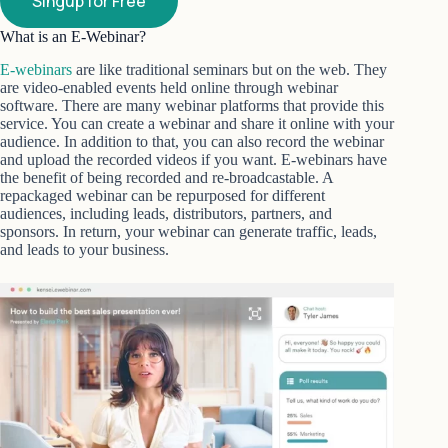
Singup for Free
What is an E-Webinar?
E-webinars
are like traditional seminars but on the web. They
are video-enabled events held online through webinar
software. There are many webinar platforms that provide this
service. You can create a webinar and share it online with your
audience. In addition to that, you can also record the webinar
and upload the recorded videos if you want. E-webinars have
the benefit of being recorded and re-broadcastable. A
repackaged webinar can be repurposed for different
audiences, including leads, distributors, partners, and
sponsors. In return, your webinar can generate traffic, leads,
and leads to your business.