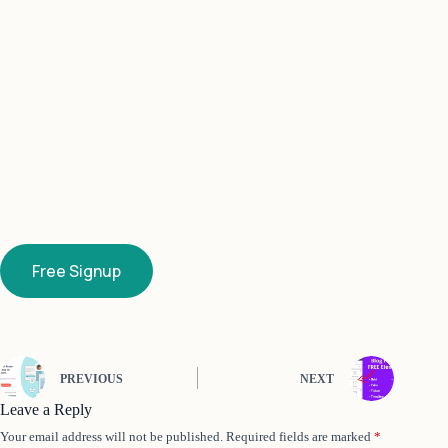
Free Signup
PREVIOUS
NEXT
Leave a Reply
Your email address will not be published.
Required fields are marked
*