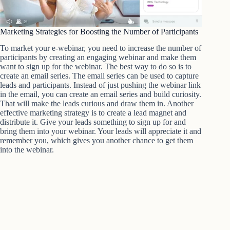
Marketing Strategies for Boosting the Number of Participants
To market your e-webinar, you need to increase the number of
participants by creating an engaging webinar and make them
want to sign up for the webinar. The best way to do so is to
create an email series. The email series can be used to capture
leads and participants. Instead of just pushing the webinar link
in the email, you can create an email series and build curiosity.
That will make the leads curious and draw them in. Another
effective marketing strategy is to create a lead magnet and
distribute it. Give your leads something to sign up for and
bring them into your webinar. Your leads will appreciate it and
remember you, which gives you another chance to get them
into the webinar.