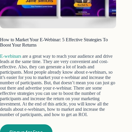
How to Market Your E-Webinar: 5 Effective Strategies To
Boost Your Returns
E-webinars
are a great way to reach your audience and drive
leads at the same time. They are very convenient and cost-
effective. Also, they can generate a lot of leads and
participants. Most people already know about e-webinars, so
it’s easier for you to market your e-webinar and increase the
number of participants. But, that doesn’t mean you can just go
out there and advertise your e-webinar. There are some
effective strategies you can use to boost the number of
participants and increase the return on your marketing
investment. At the end of this article, you will know all the
details about e-webinars, how to market and increase the
number of participants, and how to get an ROI.