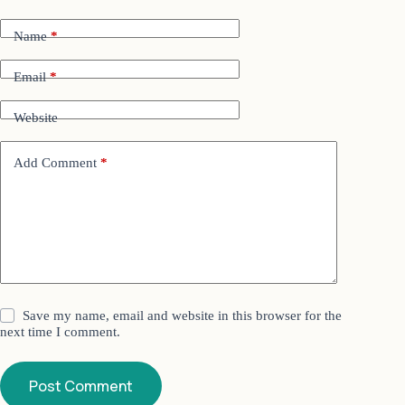
Name
*
Email
*
Website
Add Comment
*
Save my name, email and website in this browser for the
next time I comment.
Post Comment