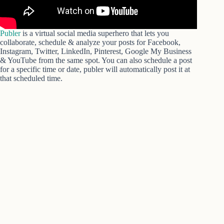
Publer
is a virtual social media superhero that lets you
collaborate, schedule & analyze your posts for Facebook,
Instagram, Twitter, LinkedIn, Pinterest, Google My Business
& YouTube from the same spot. You can also schedule a post
for a specific time or date, publer will automatically post it at
that scheduled time.