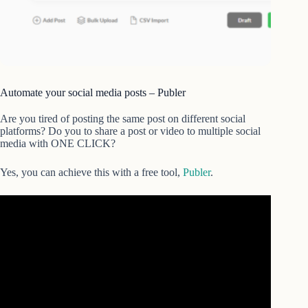
Automate your social media posts – Publer
Are you tired of posting the same post on different social
platforms? Do you to share a post or video to multiple social
media with ONE CLICK?
Yes, you can achieve this with a free tool,
Publer
.