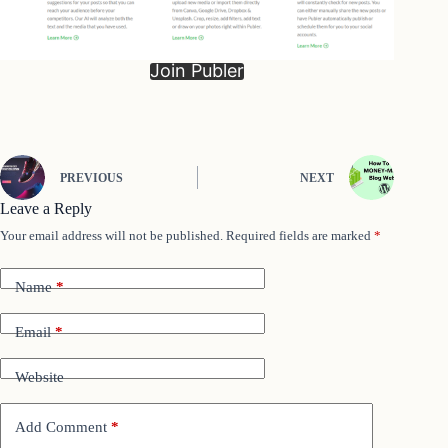
Join Publer
PREVIOUS
NEXT
Leave a Reply
Your email address will not be published.
Required fields are marked
*
Name
*
Email
*
Website
Add Comment
*