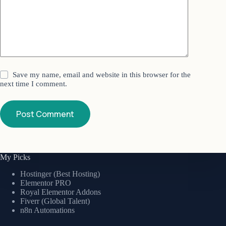
Save my name, email and website in this browser for the
next time I comment.
Post Comment
My Picks
Hostinger (Best Hosting)
Elementor PRO
Royal Elementor Addons
Fiverr (Global Talent)
n8n Automations