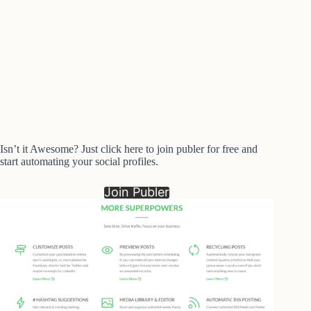
Isn’t it Awesome? Just click here to join publer for free and
start automating your social profiles.
Join Publer