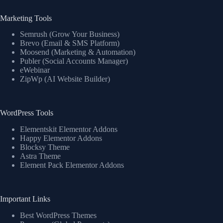
Marketing Tools
Semrush (Grow Your Business)
Brevo (Email & SMS Platform)
Moosend (Marketing & Automation)
Publer (Social Accounts Manager)
eWebinar
ZipWp (AI Website Builder)
WordPress Tools
Elementskit Elementor Addons
Happy Elementor Addons
Blocksy Theme
Astra Theme
Element Pack Elementor Addons
Important Links
Best WordPress Themes