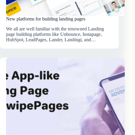
New platforms for building landing pages
We all are well familiar with the renowned Landing
page building platforms like Unbounce, Instapage,
HubSpot, LeadPages, Lander, Landingi, and…