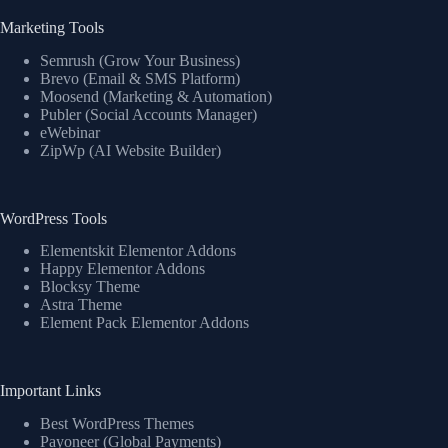
Marketing Tools
Semrush (Grow Your Business)
Brevo (Email & SMS Platform)
Moosend (Marketing & Automation)
Publer (Social Accounts Manager)
eWebinar
ZipWp (AI Website Builder)
WordPress Tools
Elementskit Elementor Addons
Happy Elementor Addons
Blocksy Theme
Astra Theme
Element Pack Elementor Addons
Important Links
Best WordPress Themes
Payoneer (Global Payments)