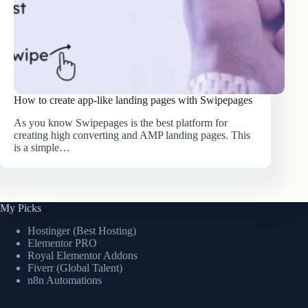
How to create app-like landing pages with Swipepages
As you know Swipepages is the best platform for
creating high converting and AMP landing pages. This
is a simple…
My Picks
Hostinger (Best Hosting)
Elementor PRO
Royal Elementor Addons
Fiverr (Global Talent)
n8n Automations