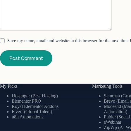
Save my name, email and website in this browser for the next time
Post Comment
My Picks
Marketing Tools
Hostinger (Best Hosting)
Semrush (Grow
Elementor PRO
Brevo (Email 
Royal Elementor Addons
Moosend (Mar
Fiverr (Global Talent)
Automation)
n8n Automations
Publer (Socia
eWebinar
ZipWp (AI Web