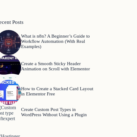
ecent Posts
What is n8n? A Beginner’s Guide to
Workflow Automation (With Real
Examples)
Create a Smooth Sticky Header
Animation on Scroll with Elementor
How to Create a Stacked Card Layout
in Elementor Free
Create Custom Post Types in
WordPress Without Using a Plugin