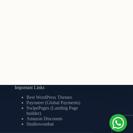
Important Links
Best WordPress Themes
Payoneer (Global Payments)
SwipePages (Landing Page
builder)
Amazon Discounts
Studiowombat