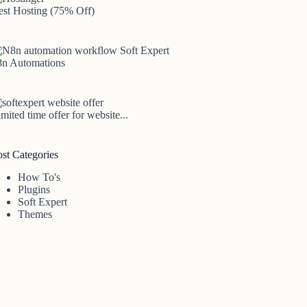
est Hosting (75% Off)
8n Automations
mited time offer for website...
ost Categories
How To's
Plugins
Soft Expert
Themes