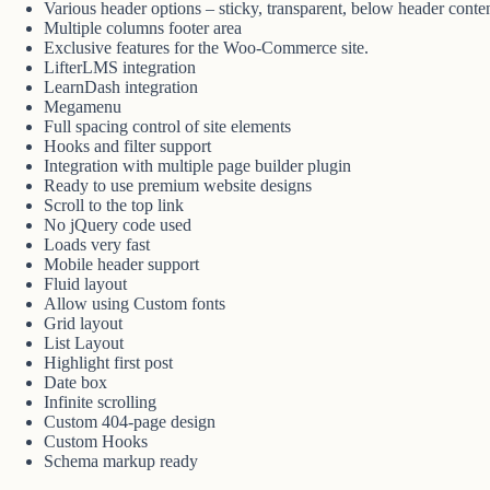
Various header options – sticky, transparent, below header conten
Multiple columns footer area
Exclusive features for the Woo-Commerce site.
LifterLMS integration
LearnDash integration
Megamenu
Full spacing control of site elements
Hooks and filter support
Integration with multiple page builder plugin
Ready to use premium website designs
Scroll to the top link
No jQuery code used
Loads very fast
Mobile header support
Fluid layout
Allow using Custom fonts
Grid layout
List Layout
Highlight first post
Date box
Infinite scrolling
Custom 404-page design
Custom Hooks
Schema markup ready