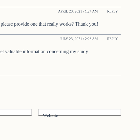
APRIL 23, 2021 / 1:24 AM
REPLY
 please provide one that really works? Thank you!
JULY 23, 2021 / 2:23 AM
REPLY
get valuable information concerning my study
Website