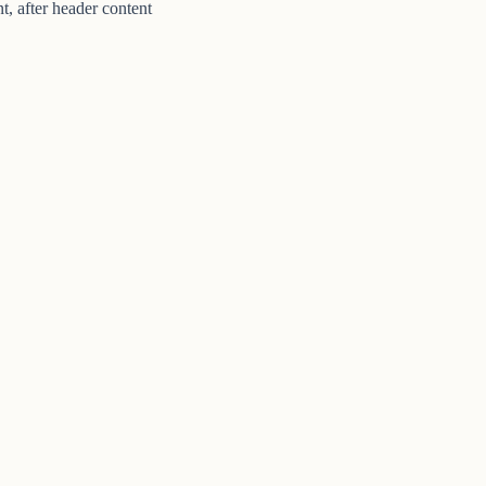
t, after header content