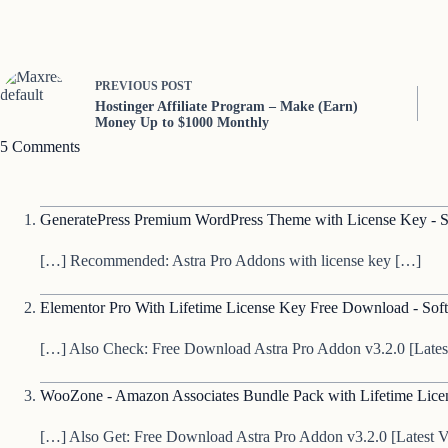
PREVIOUS
POST
Hostinger Affiliate Program – Make (Earn)
Money Up to $1000 Monthly
5 Comments
GeneratePress Premium WordPress Theme with License Key - S
[…] Recommended: Astra Pro Addons with license key […]
Elementor Pro With Lifetime License Key Free Download - Soft
[…] Also Check: Free Download Astra Pro Addon v3.2.0 [Lates
WooZone - Amazon Associates Bundle Pack with Lifetime Licen
[…] Also Get: Free Download Astra Pro Addon v3.2.0 [Latest V