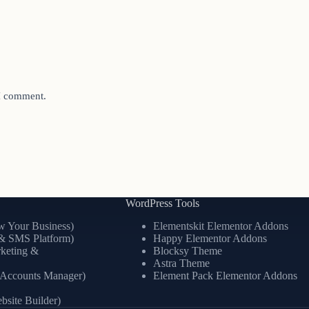
 I comment.
WordPress Tools
 Your Business)
Elementskit Elementor Addons
& SMS Platform)
Happy Elementor Addons
keting &
Blocksy Theme
Astra Theme
l Accounts Manager)
Element Pack Elementor Addons
site Builder)