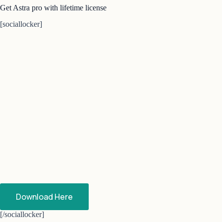
Get Astra pro with lifetime license
[sociallocker]
Download Here
[/sociallocker]