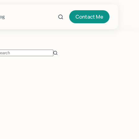
Contact Me
og
o
sults