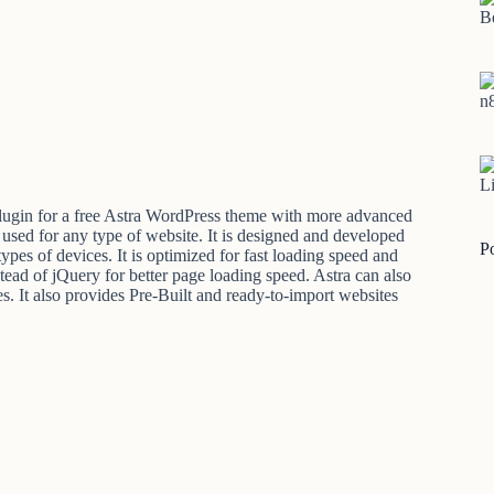
B
n
Li
lugin for a free Astra WordPress theme with more advanced
 used for any type of website. It is designed and developed
P
pes of devices. It is optimized for fast loading speed and
tead of jQuery for better page loading speed. Astra can also
s. It also provides Pre-Built and ready-to-import websites