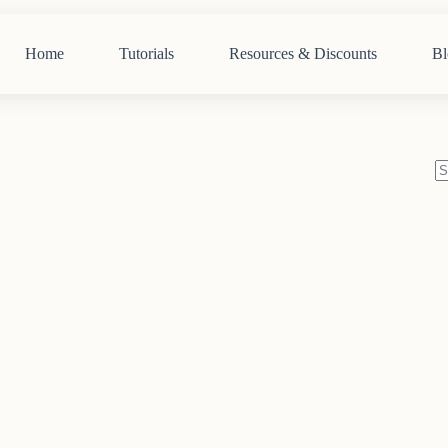
Home
Tutorials
Resources & Discounts
Bl
N
re