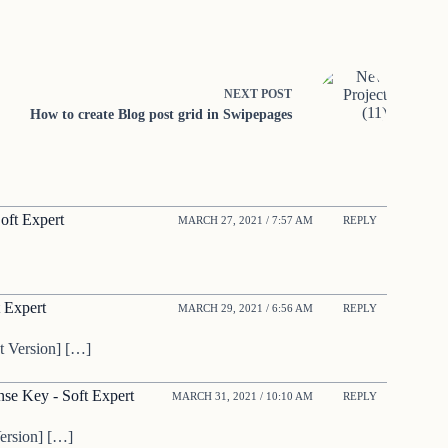
NEXT
POST
How to create Blog post grid in Swipepages
oft Expert
MARCH 27, 2021 / 7:57 AM
REPLY
 Expert
MARCH 29, 2021 / 6:56 AM
REPLY
t Version] […]
se Key - Soft Expert
MARCH 31, 2021 / 10:10 AM
REPLY
ersion] […]