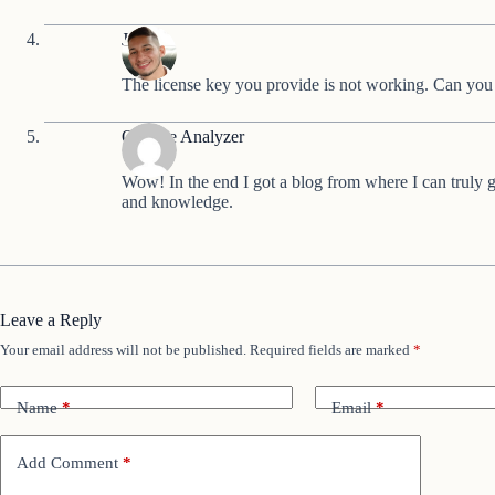
Jeandy
The license key you provide is not working. Can you
Onpage Analyzer
Wow! In the end I got a blog from where I can truly 
and knowledge.
Leave a Reply
Your email address will not be published.
Required fields are marked
*
Name
*
Email
*
Add Comment
*