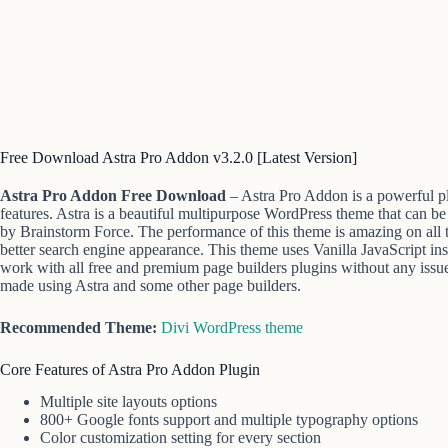
Free Download Astra Pro Addon v3.2.0 [Latest Version]
Astra Pro Addon Free Download
– Astra Pro Addon is a powerful p
features. Astra is a beautiful multipurpose WordPress theme that can be
by Brainstorm Force. The performance of this theme is amazing on all ty
better search engine appearance. This theme uses Vanilla JavaScript ins
work with all free and premium page builders plugins without any issue
made using Astra and some other page builders.
Recommended Theme:
Divi WordPress theme
Core Features of Astra Pro Addon Plugin
Multiple site layouts options
800+ Google fonts support and multiple typography options
Color customization setting for every section