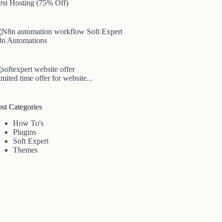
est Hosting (75% Off)
8n Automations
mited time offer for website...
ost Categories
How To's
Plugins
Soft Expert
Themes