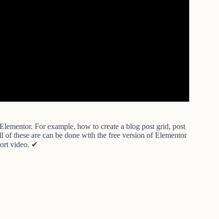
Elementor. For example, how to create a blog post grid, post
 All of these are can be done with the free version of Elementor
hort video. ✔