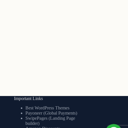
Important Links
Best WordPress Themes
Payoneer (Global Payments)
SwipePages (Landing Page
builder)