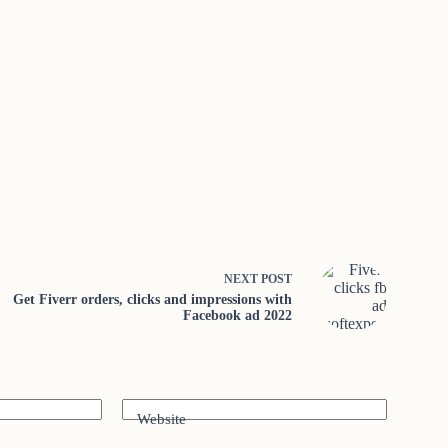
NEXT
POST
Get Fiverr orders, clicks and impressions with
Facebook ad 2022
Website