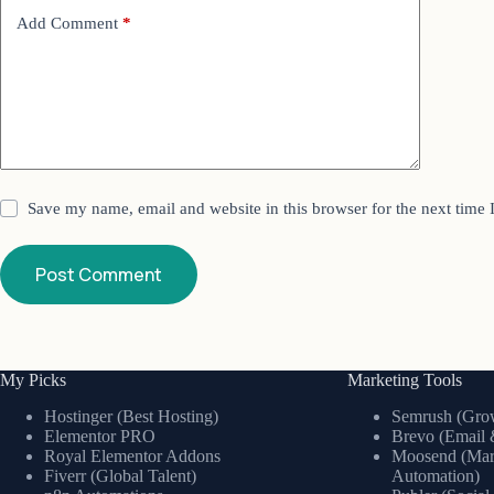
Add Comment
*
Save my name, email and website in this browser for the next time
Post Comment
My Picks
Marketing Tools
Hostinger (Best Hosting)
Semrush (Grow
Elementor PRO
Brevo (Email 
Royal Elementor Addons
Moosend (Mar
Fiverr (Global Talent)
Automation)