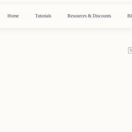
Home
Tutorials
Resources & Discounts
Bl
N
re