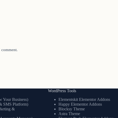
 I comment.
WordPress Tools
 Your Business)
Elementskit Elementor Addons
& SMS Platform)
Happy Elementor Addons
keting &
Blocksy Theme
Astra Theme