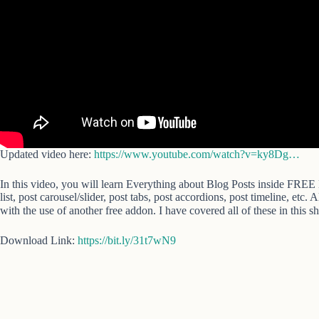
Updated video here:
https://www.youtube.com/watch?v=ky8Dg…
In this video, you will learn Everything about Blog Posts inside FREE 
list, post carousel/slider, post tabs, post accordions, post timeline, etc.
with the use of another free addon. I have covered all of these in this s
Download Link:
https://bit.ly/31t7wN9