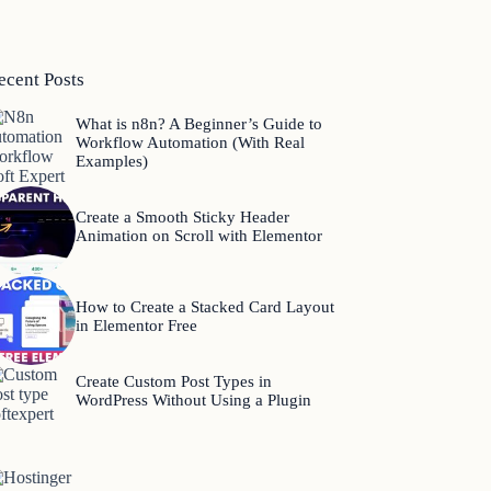
ecent Posts
What is n8n? A Beginner’s Guide to
Workflow Automation (With Real
Examples)
Create a Smooth Sticky Header
Animation on Scroll with Elementor
How to Create a Stacked Card Layout
in Elementor Free
Create Custom Post Types in
WordPress Without Using a Plugin