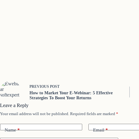
PREVIOUS
POST
How to Market Your E-Webinar: 5 Effective
Strategies To Boost Your Returns
Leave a Reply
Your email address will not be published.
Required fields are marked
*
Name
*
Email
*