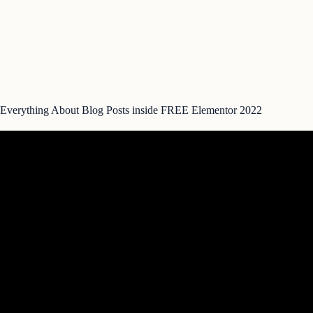
Everything About Blog Posts inside FREE Elementor 2022