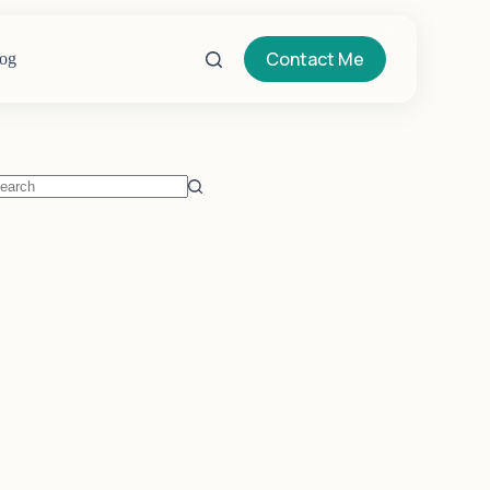
Contact Me
og
o
sults