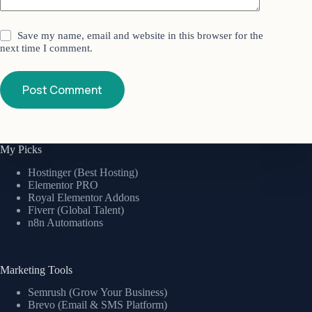
Save my name, email and website in this browser for the
next time I comment.
Post Comment
My Picks
Hostinger (Best Hosting)
Elementor PRO
Royal Elementor Addons
Fiverr (Global Talent)
n8n Automations
Marketing Tools
Semrush (Grow Your Business)
Brevo (Email & SMS Platform)