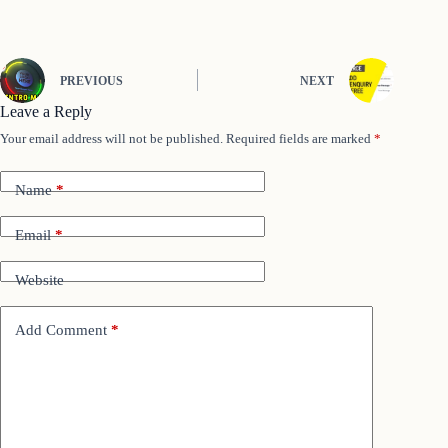
PREVIOUS
NEXT
Leave a Reply
Your email address will not be published.
Required fields are marked
*
Name
*
Email
*
Website
Add Comment
*