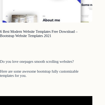
6 Best Modern Website Templates Free Download –
Bootstrap Website Templates 2021
Do you love onepages smooth scrolling websites?
Here are some awesome bootstrap fully customizable
templates for you.