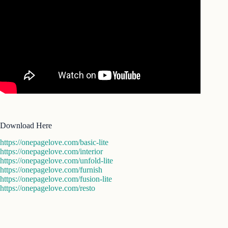
Download Here
https://onepagelove.com/basic-lite
https://onepagelove.com/interior
https://onepagelove.com/unfold-lite
https://onepagelove.com/furnish
https://onepagelove.com/fusion-lite
https://onepagelove.com/resto