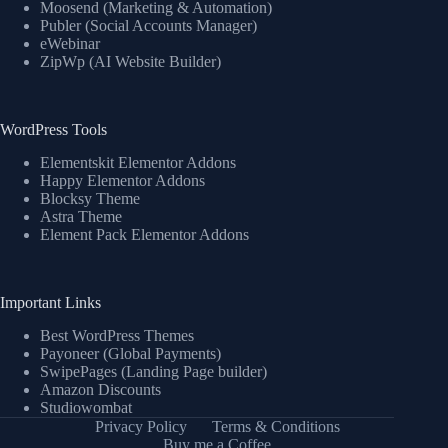
Moosend (Marketing & Automation)
Publer (Social Accounts Manager)
eWebinar
ZipWp (AI Website Builder)
WordPress Tools
Elementskit Elementor Addons
Happy Elementor Addons
Blocksy Theme
Astra Theme
Element Pack Elementor Addons
Important Links
Best WordPress Themes
Payoneer (Global Payments)
SwipePages (Landing Page builder)
Amazon Discounts
Studiowombat
Privacy Policy
Terms & Conditions
Buy me a Coffee