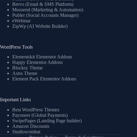
Brevo (Email & SMS Platform)
Moosend (Marketing & Automation)
Publer (Social Accounts Manager)
eWebinar
ZipWp (AI Website Builder)
WordPress Tools
Elementskit Elementor Addons
Happy Elementor Addons
Blocksy Theme
Astra Theme
Element Pack Elementor Addons
Important Links
Best WordPress Themes
Payoneer (Global Payments)
SwipePages (Landing Page builder)
Amazon Discounts
Studiowombat