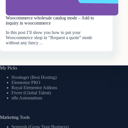
Woocommerce wholesale catalog mode – Add to
inquiry in woocommerce
In this post I’ll show you how to put your
Woocommerce shop in “Request a quote” mode
without any fancy…
My Picks
Hostinger (Best Hosting)
Elementor PRO
Royal Elementor Addons
Fiverr (Global Talent)
n8n Automations
Marketing Tools
Semrush (Grow Your Business)