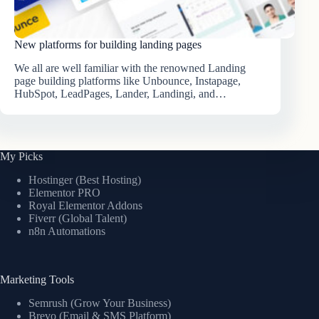
New platforms for building landing pages
We all are well familiar with the renowned Landing
page building platforms like Unbounce, Instapage,
HubSpot, LeadPages, Lander, Landingi, and…
My Picks
Hostinger (Best Hosting)
Elementor PRO
Royal Elementor Addons
Fiverr (Global Talent)
n8n Automations
Marketing Tools
Semrush (Grow Your Business)
Brevo (Email & SMS Platform)