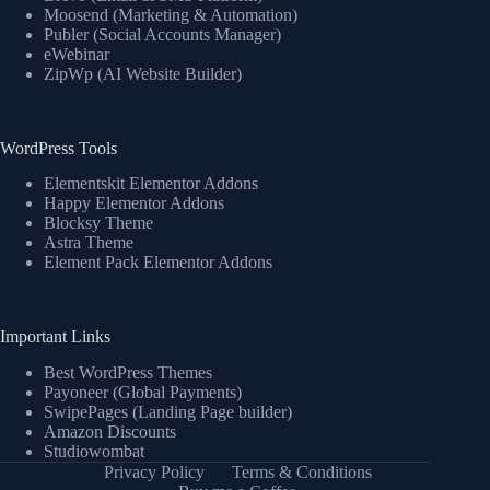
Moosend (Marketing & Automation)
Publer (Social Accounts Manager)
eWebinar
ZipWp (AI Website Builder)
WordPress Tools
Elementskit Elementor Addons
Happy Elementor Addons
Blocksy Theme
Astra Theme
Element Pack Elementor Addons
Important Links
Best WordPress Themes
Payoneer (Global Payments)
SwipePages (Landing Page builder)
Amazon Discounts
Studiowombat
Privacy Policy
Terms & Conditions