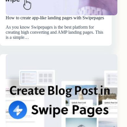
How to create app-like landing pages with Swipepages
As you know Swipepages is the best platform for
creating high converting and AMP landing pages. This
is a simple…