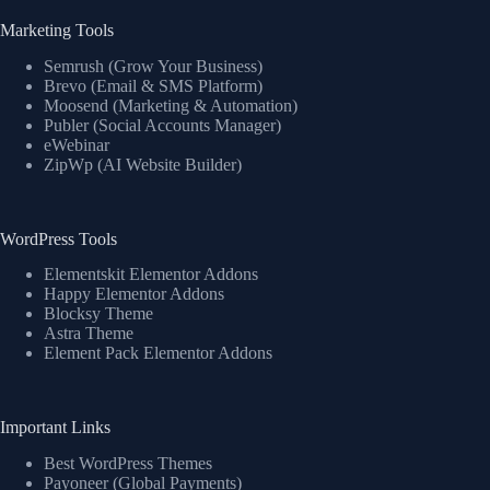
Marketing Tools
Semrush (Grow Your Business)
Brevo (Email & SMS Platform)
Moosend (Marketing & Automation)
Publer (Social Accounts Manager)
eWebinar
ZipWp (AI Website Builder)
WordPress Tools
Elementskit Elementor Addons
Happy Elementor Addons
Blocksy Theme
Astra Theme
Element Pack Elementor Addons
Important Links
Best WordPress Themes
Payoneer (Global Payments)