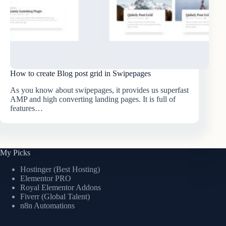
How to create Blog post grid in Swipepages
As you know about swipepages, it provides us superfast
AMP and high converting landing pages. It is full of
features…
My Picks
Hostinger (Best Hosting)
Elementor PRO
Royal Elementor Addons
Fiverr (Global Talent)
n8n Automations