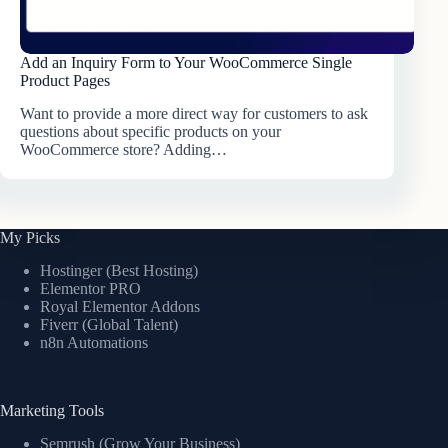
Add an Inquiry Form to Your WooCommerce Single
Product Pages
Want to provide a more direct way for customers to ask
questions about specific products on your
WooCommerce store? Adding…
My Picks
Hostinger (Best Hosting)
Elementor PRO
Royal Elementor Addons
Fiverr (Global Talent)
n8n Automations
Marketing Tools
Semrush (Grow Your Business)