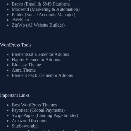
Brevo (Email & SMS Platform)
Moosend (Marketing & Automation)
Publer (Social Accounts Manager)
eWebinar
ZipWp (AI Website Builder)
WordPress Tools
Elementskit Elementor Addons
Happy Elementor Addons
Blocksy Theme
Astra Theme
Element Pack Elementor Addons
Important Links
Best WordPress Themes
Payoneer (Global Payments)
SwipePages (Landing Page builder)
Amazon Discounts
Studiowombat