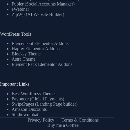
Publer (Social Accounts Manager)
eWebinar
ZipWp (AI Website Builder)
WordPress Tools
Elementskit Elementor Addons
Happy Elementor Addons
Blocksy Theme
Astra Theme
Element Pack Elementor Addons
Important Links
Best WordPress Themes
Payoneer (Global Payments)
SwipePages (Landing Page builder)
Amazon Discounts
Studiowombat
Privacy Policy
Terms & Conditions
Buy me a Coffee