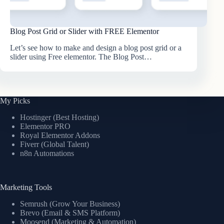
Blog Post Grid or Slider with FREE Elementor
Let’s see how to make and design a blog post grid or a
slider using Free elementor. The Blog Post…
My Picks
Hostinger (Best Hosting)
Elementor PRO
Royal Elementor Addons
Fiverr (Global Talent)
n8n Automations
Marketing Tools
Semrush (Grow Your Business)
Brevo (Email & SMS Platform)
Moosend (Marketing & Automation)