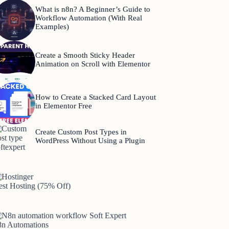
What is n8n? A Beginner’s Guide to
Workflow Automation (With Real
Examples)
Create a Smooth Sticky Header
Animation on Scroll with Elementor
How to Create a Stacked Card Layout
in Elementor Free
Create Custom Post Types in
WordPress Without Using a Plugin
est Hosting (75% Off)
8n Automations