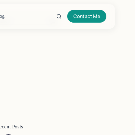
Contact Me
og
o
sults
ecent Posts