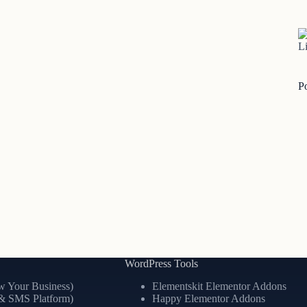
Li
P
WordPress Tools
 Your Business)
Elementskit Elementor Addons
& SMS Platform)
Happy Elementor Addons