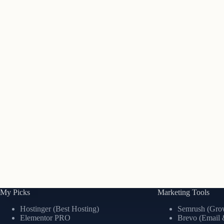
My Picks
Marketing Tools
Hostinger (Best Hosting)
Semrush (Grow
Elementor PRO
Brevo (Email 