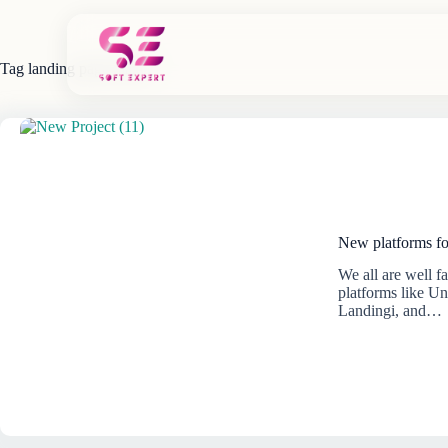
Skip
to
content
Tag
landing page maker
New platforms fo
We all are well 
platforms like U
Landingi, and…