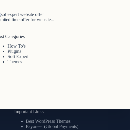
mited time offer for website...
ost Categories
How To's
Plugins
Soft Expert
Themes
Important Links
Best WordPress Themes
Payoneer (Global Payments)