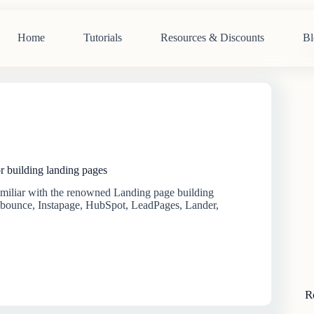
Home
Tutorials
Resources & Discounts
Bl
N
re
r building landing pages
familiar with the renowned Landing page building
nbounce, Instapage, HubSpot, LeadPages, Lander,
R