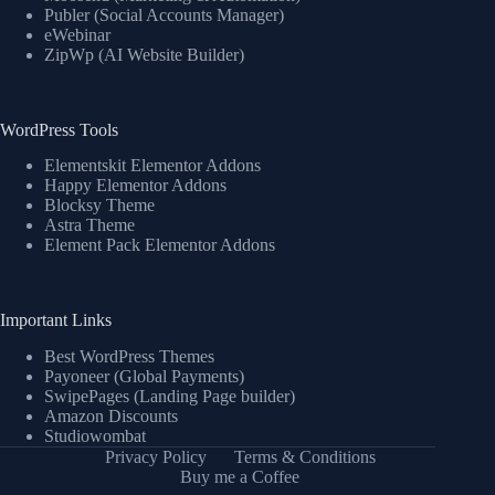
Publer (Social Accounts Manager)
eWebinar
ZipWp (AI Website Builder)
WordPress Tools
Elementskit Elementor Addons
Happy Elementor Addons
Blocksy Theme
Astra Theme
Element Pack Elementor Addons
Important Links
Best WordPress Themes
Payoneer (Global Payments)
SwipePages (Landing Page builder)
Amazon Discounts
Studiowombat
Privacy Policy
Terms & Conditions
Buy me a Coffee