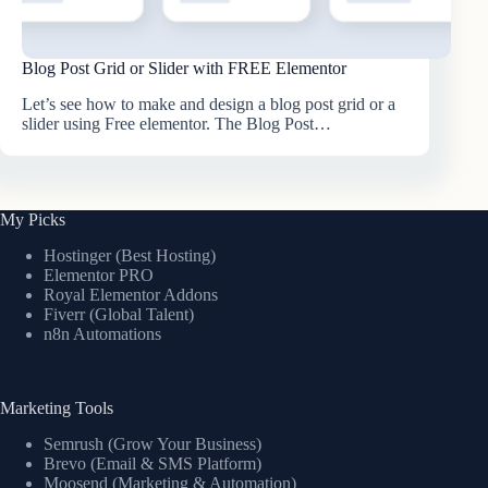
Blog Post Grid or Slider with FREE Elementor
Let’s see how to make and design a blog post grid or a
slider using Free elementor. The Blog Post…
My Picks
Hostinger (Best Hosting)
Elementor PRO
Royal Elementor Addons
Fiverr (Global Talent)
n8n Automations
Marketing Tools
Semrush (Grow Your Business)
Brevo (Email & SMS Platform)
Moosend (Marketing & Automation)