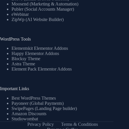
Moosend (Marketing & Automation)
Publer (Social Accounts Manager)
eWebinar
ZipWp (AI Website Builder)
WordPress Tools
Elementskit Elementor Addons
Happy Elementor Addons
Blocksy Theme
Astra Theme
Element Pack Elementor Addons
Important Links
Best WordPress Themes
Payoneer (Global Payments)
SwipePages (Landing Page builder)
Amazon Discounts
Studiowombat
Privacy Policy
Terms & Conditions