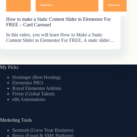
How to make a Static Content Slider in Elementor For
FREE – Card Carousel
In this video, you will learn How to Make a Static
Content Slider in Elementor For FREE. A static slider…
My Picks
Hostinger (Best Hosting)
Elementor PRO
Royal Elementor Addons
Fiverr (Global Talent)
n8n Automations
Marketing Tools
Semrush (Grow Your Business)
Brevo (Email & SMS Platform)