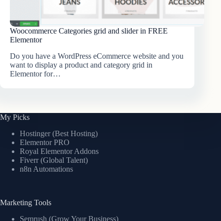
Woocommerce Categories grid and slider in FREE
Elementor
Do you have a WordPress eCommerce website and you
want to display a product and category grid in
Elementor for…
My Picks
Hostinger (Best Hosting)
Elementor PRO
Royal Elementor Addons
Fiverr (Global Talent)
n8n Automations
Marketing Tools
Semrush (Grow Your Business)