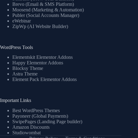
Brevo (Email & SMS Platform)
Moosend (Marketing & Automation)
Publer (Social Accounts Manager)
eWebinar
ZipWp (AI Website Builder)
WordPress Tools
Elementskit Elementor Addons
Happy Elementor Addons
Blocksy Theme
Astra Theme
Element Pack Elementor Addons
Important Links
Best WordPress Themes
Payoneer (Global Payments)
SwipePages (Landing Page builder)
Amazon Discounts
Studiowombat