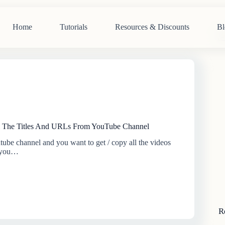
Home
Tutorials
Resources & Discounts
Bl
N
re
 The Titles And URLs From YouTube Channel
tube channel and you want to get / copy all the videos
, you…
R