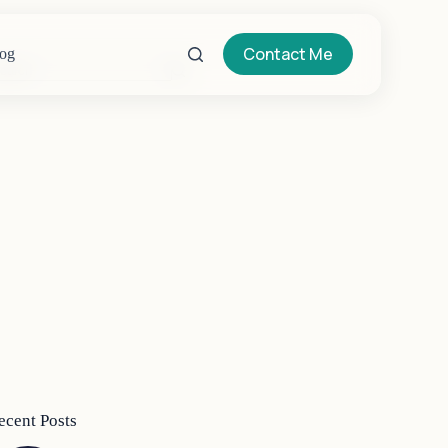
Contact Me
og
o
sults
ecent Posts