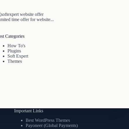
mited time offer for website...
ost Categories
How To's
Plugins
Soft Expert
Themes
Important Links
Best WordPress Themes
Payoneer (Global Payments)