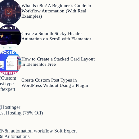
What is n8n? A Beginner’s Guide to
Workflow Automation (With Real
Examples)
Create a Smooth Sticky Header
Animation on Scroll with Elementor
How to Create a Stacked Card Layout
in Elementor Free
Create Custom Post Types in
WordPress Without Using a Plugin
est Hosting (75% Off)
8n Automations