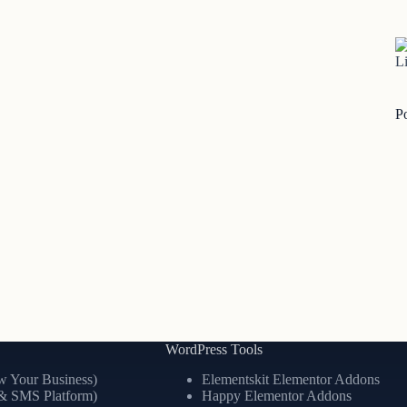
Li
P
WordPress Tools
 Your Business)
Elementskit Elementor Addons
& SMS Platform)
Happy Elementor Addons