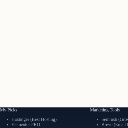
My Picks
Marketing Tools
Hostinger (Best Hosting)
Semrush (Grow
Elementor PRO
Brevo (Email 