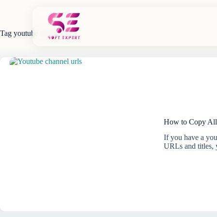
Skip
to
content
Tag
youtube channel urls
How to Copy All
If you have a you
URLs and titles