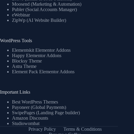
Moosend (Marketing & Automation)
Publer (Social Accounts Manager)
eWebinar
ZipWp (AI Website Builder)
WordPress Tools
Elementskit Elementor Addons
Happy Elementor Addons
Blocksy Theme
Astra Theme
Element Pack Elementor Addons
Important Links
Best WordPress Themes
Payoneer (Global Payments)
SwipePages (Landing Page builder)
Amazon Discounts
Studiowombat
Privacy Policy
Terms & Conditions