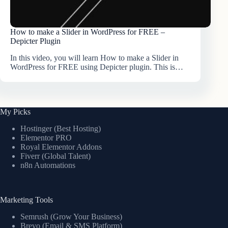
How to make a Slider in WordPress for FREE –
Depicter Plugin
In this video, you will learn How to make a Slider in
WordPress for FREE using Depicter plugin. This is…
My Picks
Hostinger (Best Hosting)
Elementor PRO
Royal Elementor Addons
Fiverr (Global Talent)
n8n Automations
Marketing Tools
Semrush (Grow Your Business)
Brevo (Email & SMS Platform)