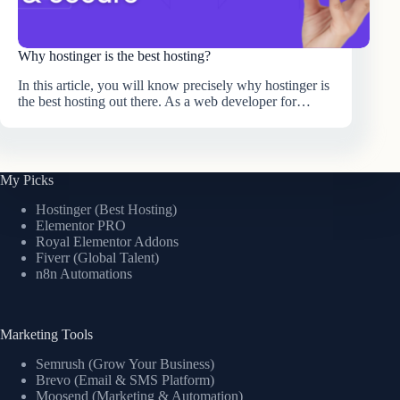
Why hostinger is the best hosting?
In this article, you will know precisely why hostinger is
the best hosting out there. As a web developer for…
My Picks
Hostinger (Best Hosting)
Elementor PRO
Royal Elementor Addons
Fiverr (Global Talent)
n8n Automations
Marketing Tools
Semrush (Grow Your Business)
Brevo (Email & SMS Platform)
Moosend (Marketing & Automation)