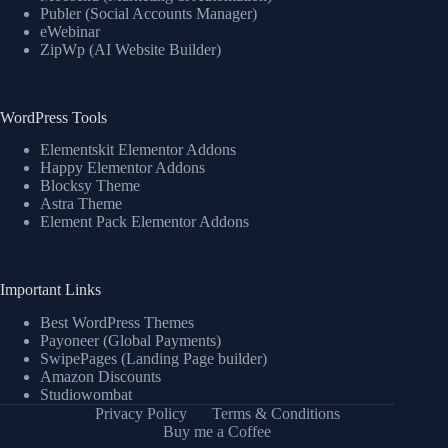
Publer (Social Accounts Manager)
eWebinar
ZipWp (AI Website Builder)
WordPress Tools
Elementskit Elementor Addons
Happy Elementor Addons
Blocksy Theme
Astra Theme
Element Pack Elementor Addons
Important Links
Best WordPress Themes
Payoneer (Global Payments)
SwipePages (Landing Page builder)
Amazon Discounts
Studiowombat
Privacy Policy
Terms & Conditions
Buy me a Coffee