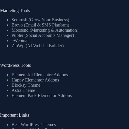
Marketing Tools
Semrush (Grow Your Business)
Brevo (Email & SMS Platform)
Moosend (Marketing & Automation)
Publer (Social Accounts Manager)
eWebinar
ZipWp (AI Website Builder)
WordPress Tools
Elementskit Elementor Addons
Happy Elementor Addons
Blocksy Theme
Astra Theme
Element Pack Elementor Addons
Important Links
Best WordPress Themes