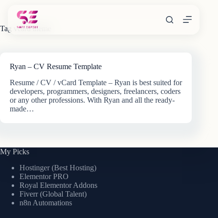
Skip
to
content
Tag
vcard theme
Ryan – CV Resume Template
Resume / CV / vCard Template – Ryan is best suited for
developers, programmers, designers, freelancers, coders
or any other professions. With Ryan and all the ready-
made…
My Picks
Hostinger (Best Hosting)
Elementor PRO
Royal Elementor Addons
Fiverr (Global Talent)
n8n Automations