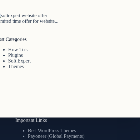
mited time offer for website...
ost Categories
How To's
Plugins
Soft Expert
Themes
Important Links
Best WordPress Themes
Payoneer (Global Payments)