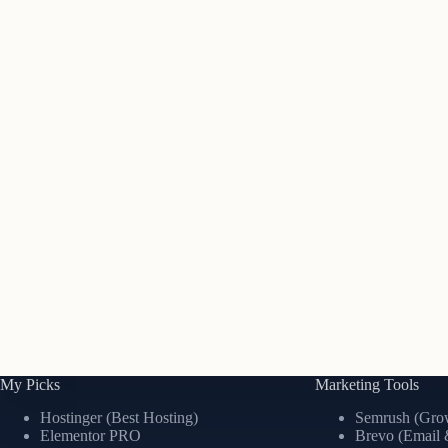
My Picks
Marketing Tools
Hostinger (Best Hosting)
Semrush (Grow
Elementor PRO
Brevo (Email 