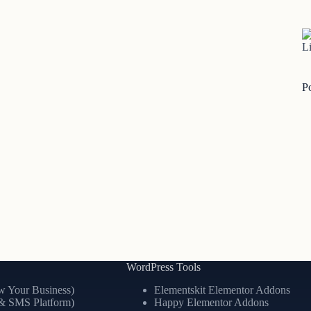
Li
P
WordPress Tools
 Your Business)
Elementskit Elementor Addons
& SMS Platform)
Happy Elementor Addons