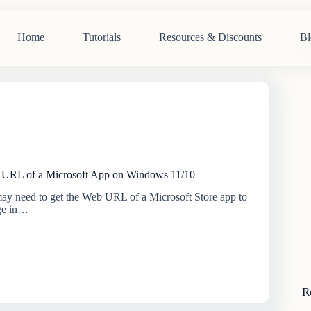
Home
Tutorials
Resources & Discounts
Bl
N
re
URL of a Microsoft App on Windows 11/10
y need to get the Web URL of a Microsoft Store app to
ge in…
R