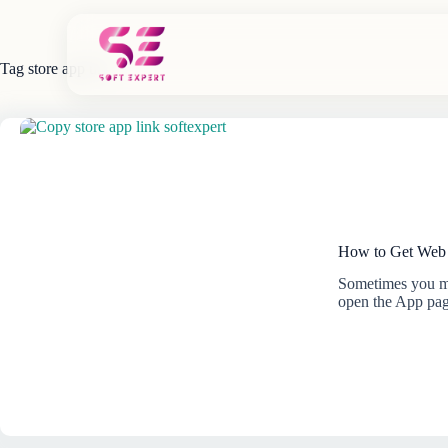
Skip
to
content
Tag
store app url
How to Get Web 
Sometimes you ma
open the App pa