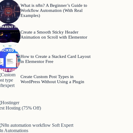
What is n8n? A Beginner’s Guide to
Workflow Automation (With Real
Examples)
Create a Smooth Sticky Header
Animation on Scroll with Elementor
How to Create a Stacked Card Layout
in Elementor Free
Create Custom Post Types in
WordPress Without Using a Plugin
est Hosting (75% Off)
8n Automations