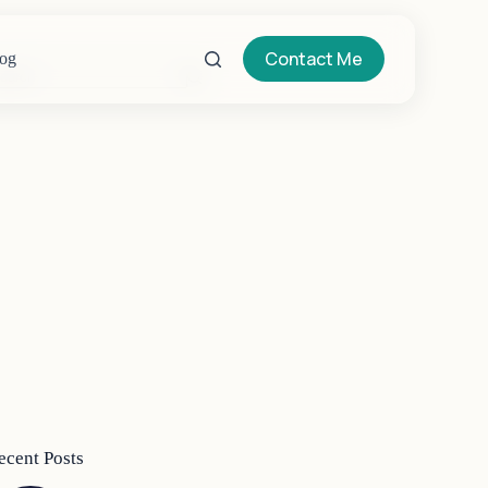
Contact Me
og
o
sults
ecent Posts