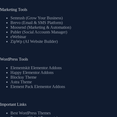
Marketing Tools
Semrush (Grow Your Business)
Brevo (Email & SMS Platform)
Moosend (Marketing & Automation)
Publer (Social Accounts Manager)
eWebinar
ZipWp (AI Website Builder)
WordPress Tools
Elementskit Elementor Addons
Happy Elementor Addons
Blocksy Theme
Astra Theme
Element Pack Elementor Addons
Important Links
Best WordPress Themes