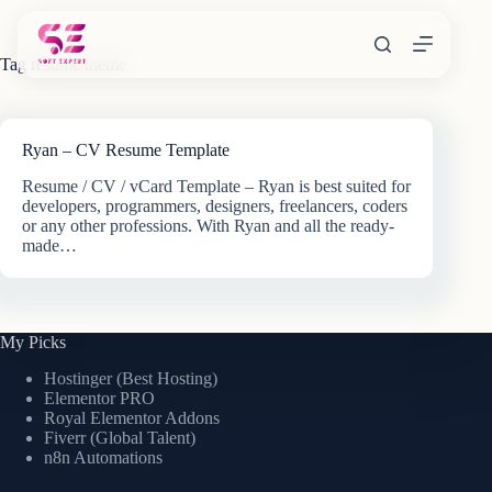
Skip
to
content
Tag
resume theme
Ryan – CV Resume Template
Resume / CV / vCard Template – Ryan is best suited for
developers, programmers, designers, freelancers, coders
or any other professions. With Ryan and all the ready-
made…
My Picks
Hostinger (Best Hosting)
Elementor PRO
Royal Elementor Addons
Fiverr (Global Talent)
n8n Automations