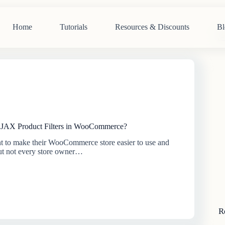
Home
Tutorials
Resources & Discounts
Bl
N
re
JAX Product Filters in WooCommerce?
 to make their WooCommerce store easier to use and
But not every store owner…
R