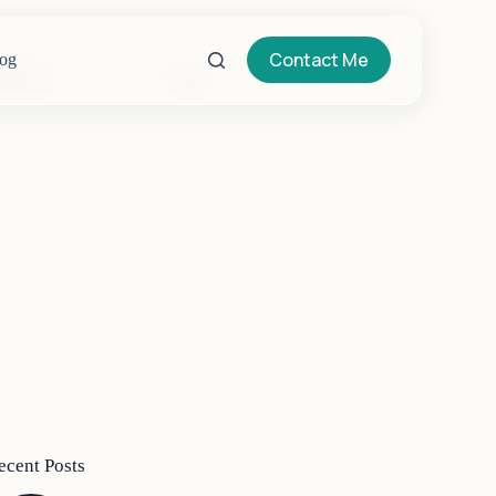
Contact Me
og
o
sults
ecent Posts