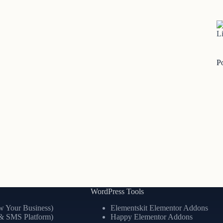
Li
P
WordPress Tools
 Your Business)
Elementskit Elementor Addons
& SMS Platform)
Happy Elementor Addons