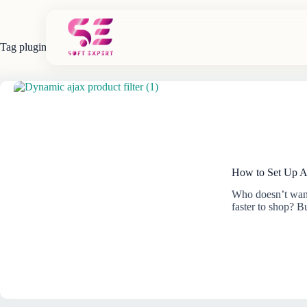
Skip
to
content
Tag
plugin
How to Set Up A
Who doesn’t want
faster to shop? 