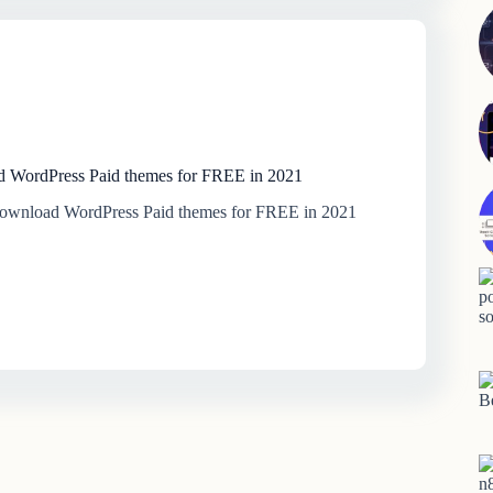
 WordPress Paid themes for FREE in 2021
download WordPress Paid themes for FREE in 2021
B
n