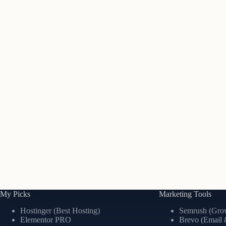
My Picks
Marketing Tools
Hostinger (Best Hosting)
Semrush (Grow
Elementor PRO
Brevo (Email 