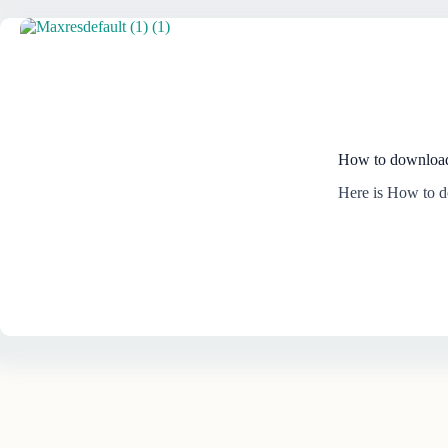
How to download
Here is How to 