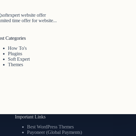
mited time offer for website...
ost Categories
How To's
Plugins
Soft Expert
Themes
Important Links
Best WordPress Themes
Payoneer (Global Payments)