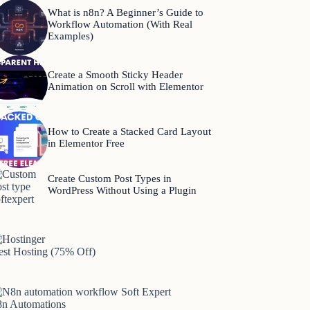
What is n8n? A Beginner’s Guide to
Workflow Automation (With Real
Examples)
Create a Smooth Sticky Header
Animation on Scroll with Elementor
How to Create a Stacked Card Layout
in Elementor Free
Create Custom Post Types in
WordPress Without Using a Plugin
est Hosting (75% Off)
8n Automations