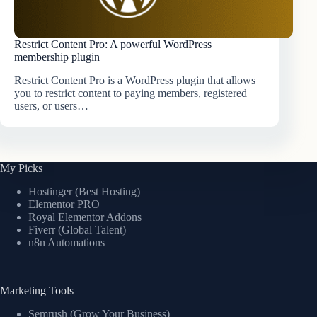
Restrict Content Pro: A powerful WordPress
membership plugin
Restrict Content Pro is a WordPress plugin that allows
you to restrict content to paying members, registered
users, or users…
My Picks
Hostinger (Best Hosting)
Elementor PRO
Royal Elementor Addons
Fiverr (Global Talent)
n8n Automations
Marketing Tools
Semrush (Grow Your Business)