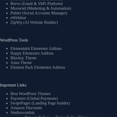
Brevo (Email & SMS Platform)
Moosend (Marketing & Automation)
Publer (Social Accounts Manager)
eWebinar
ZipWp (AI Website Builder)
WordPress Tools
Elementskit Elementor Addons
Happy Elementor Addons
Blocksy Theme
Astra Theme
Element Pack Elementor Addons
Important Links
Best WordPress Themes
Payoneer (Global Payments)
SwipePages (Landing Page builder)
Amazon Discounts
Studiowombat