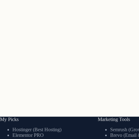
My Picks
Marketing Tools
Hostinger (Best Hosting)
Semrush (Grow
Elementor PRO
Brevo (Email 