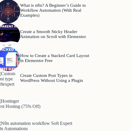
What is n8n? A Beginner’s Guide to
Workflow Automation (With Real
Examples)
Create a Smooth Sticky Header
Animation on Scroll with Elementor
How to Create a Stacked Card Layout
in Elementor Free
Create Custom Post Types in
WordPress Without Using a Plugin
est Hosting (75% Off)
8n Automations