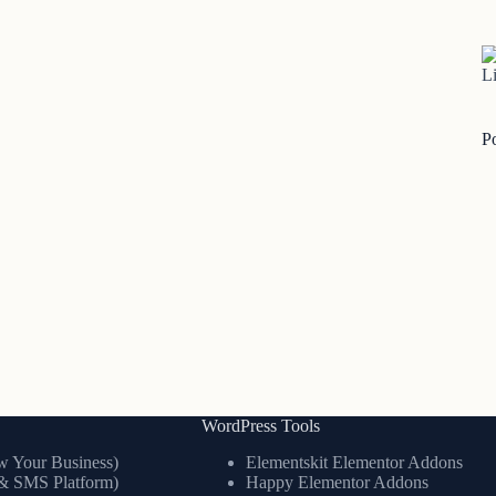
Li
P
WordPress Tools
 Your Business)
Elementskit Elementor Addons
& SMS Platform)
Happy Elementor Addons