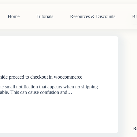
Home
Tutorials
Resources & Discounts
Bl
N
re
 hide proceed to checkout in woocommerce
 the small notification that appears when no shipping
lable. This can cause confusion and…
R