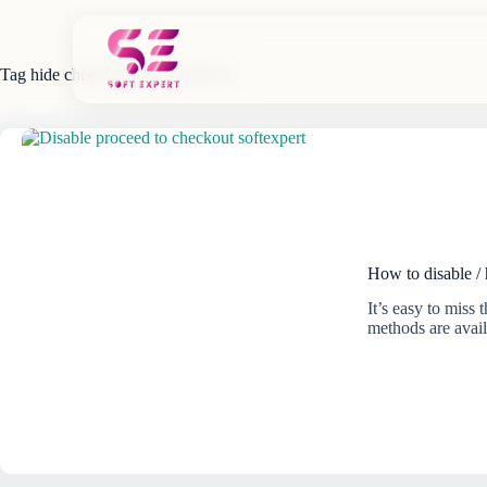
Skip
to
content
Tag
hide checkout WooCommerce
How to disable /
It’s easy to miss
methods are avai