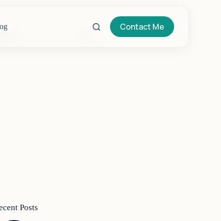
Contact Me
og
o
sults
ecent Posts