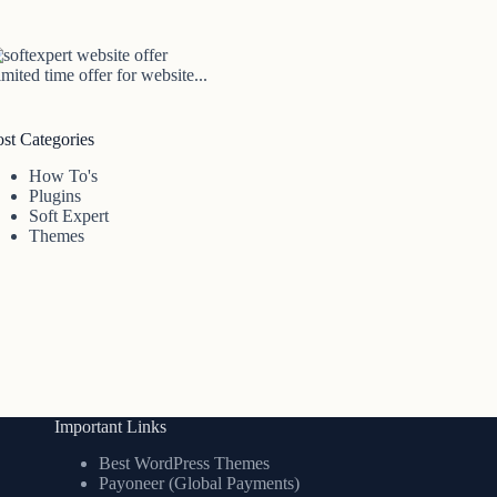
mited time offer for website...
ost Categories
How To's
Plugins
Soft Expert
Themes
Important Links
Best WordPress Themes
Payoneer (Global Payments)