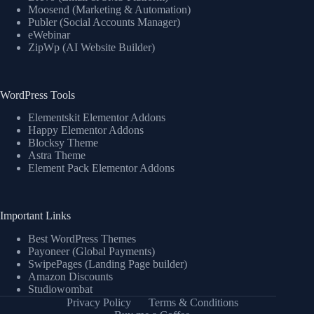
Moosend (Marketing & Automation)
Publer (Social Accounts Manager)
eWebinar
ZipWp (AI Website Builder)
WordPress Tools
Elementskit Elementor Addons
Happy Elementor Addons
Blocksy Theme
Astra Theme
Element Pack Elementor Addons
Important Links
Best WordPress Themes
Payoneer (Global Payments)
SwipePages (Landing Page builder)
Amazon Discounts
Studiowombat
Privacy Policy
Terms & Conditions