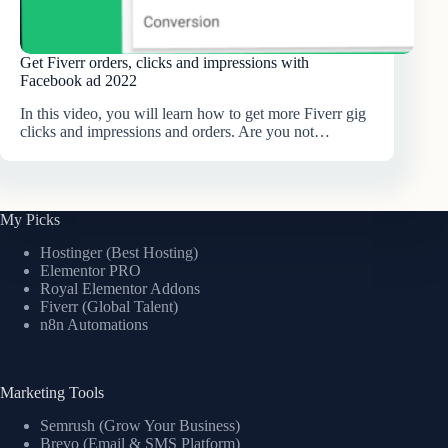
Get Fiverr orders, clicks and impressions with
Facebook ad 2022
In this video, you will learn how to get more Fiverr gig
clicks and impressions and orders. Are you not…
My Picks
Hostinger (Best Hosting)
Elementor PRO
Royal Elementor Addons
Fiverr (Global Talent)
n8n Automations
Marketing Tools
Semrush (Grow Your Business)
Brevo (Email & SMS Platform)