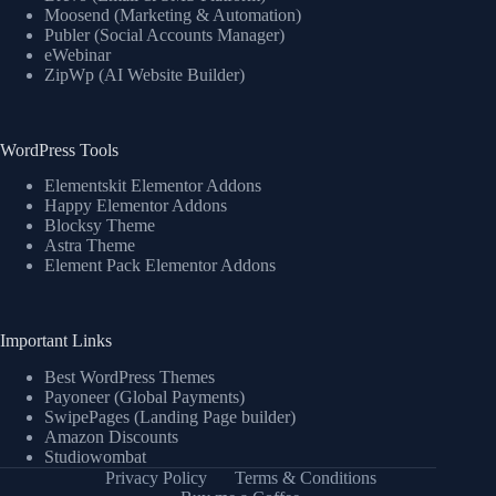
Moosend (Marketing & Automation)
Publer (Social Accounts Manager)
eWebinar
ZipWp (AI Website Builder)
WordPress Tools
Elementskit Elementor Addons
Happy Elementor Addons
Blocksy Theme
Astra Theme
Element Pack Elementor Addons
Important Links
Best WordPress Themes
Payoneer (Global Payments)
SwipePages (Landing Page builder)
Amazon Discounts
Studiowombat
Privacy Policy
Terms & Conditions