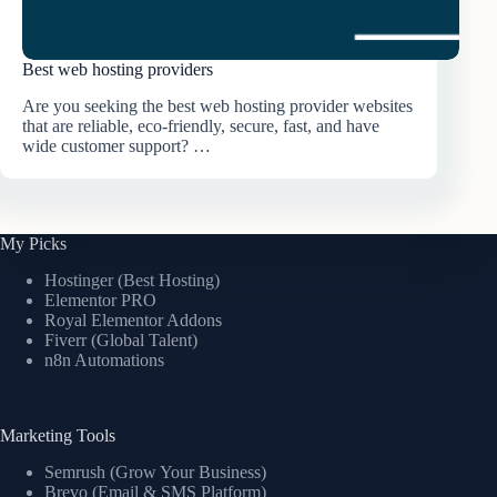
Best web hosting providers
Are you seeking the best web hosting provider websites
that are reliable, eco-friendly, secure, fast, and have
wide customer support? …
My Picks
Hostinger (Best Hosting)
Elementor PRO
Royal Elementor Addons
Fiverr (Global Talent)
n8n Automations
Marketing Tools
Semrush (Grow Your Business)
Brevo (Email & SMS Platform)