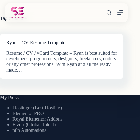
Skip
to
content
Tag
cv theme
Ryan – CV Resume Template
Resume / CV / vCard Template – Ryan is best suited for
developers, programmers, designers, freelancers, coders
or any other professions. With Ryan and all the ready-
made…
My Picks
Hostinger (Best Hosting)
Elementor PRO
Royal Elementor Addons
Fiverr (Global Talent)
n8n Automations