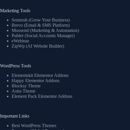
Marketing Tools
Semrush (Grow Your Business)
Brevo (Email & SMS Platform)
Moosend (Marketing & Automation)
Publer (Social Accounts Manager)
eWebinar
ZipWp (AI Website Builder)
WordPress Tools
Elementskit Elementor Addons
Happy Elementor Addons
Blocksy Theme
Astra Theme
Element Pack Elementor Addons
Important Links
Best WordPress Themes