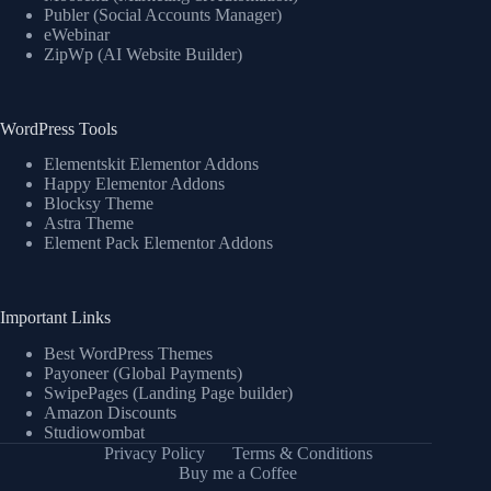
Publer (Social Accounts Manager)
eWebinar
ZipWp (AI Website Builder)
WordPress Tools
Elementskit Elementor Addons
Happy Elementor Addons
Blocksy Theme
Astra Theme
Element Pack Elementor Addons
Important Links
Best WordPress Themes
Payoneer (Global Payments)
SwipePages (Landing Page builder)
Amazon Discounts
Studiowombat
Privacy Policy
Terms & Conditions
Buy me a Coffee