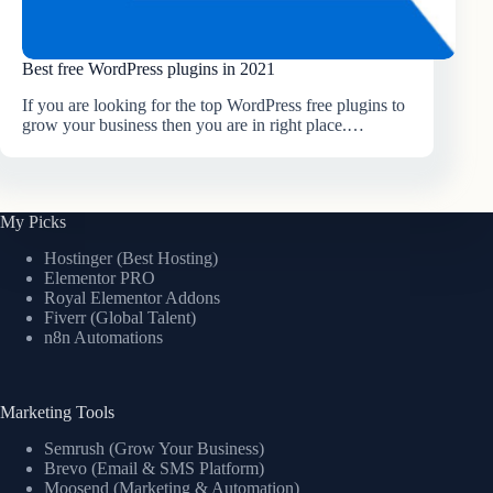
Best free WordPress plugins in 2021
If you are looking for the top WordPress free plugins to
grow your business then you are in right place.…
My Picks
Hostinger (Best Hosting)
Elementor PRO
Royal Elementor Addons
Fiverr (Global Talent)
n8n Automations
Marketing Tools
Semrush (Grow Your Business)
Brevo (Email & SMS Platform)
Moosend (Marketing & Automation)