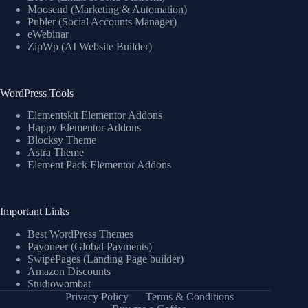
Moosend (Marketing & Automation)
Publer (Social Accounts Manager)
eWebinar
ZipWp (AI Website Builder)
WordPress Tools
Elementskit Elementor Addons
Happy Elementor Addons
Blocksy Theme
Astra Theme
Element Pack Elementor Addons
Important Links
Best WordPress Themes
Payoneer (Global Payments)
SwipePages (Landing Page builder)
Amazon Discounts
Studiowombat
Privacy Policy
Terms & Conditions