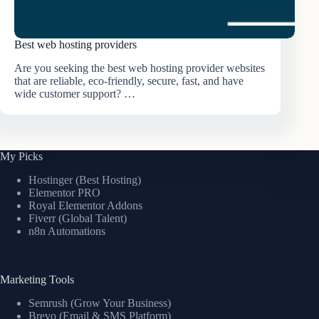
Best web hosting providers
Are you seeking the best web hosting provider websites
that are reliable, eco-friendly, secure, fast, and have
wide customer support? …
My Picks
Hostinger (Best Hosting)
Elementor PRO
Royal Elementor Addons
Fiverr (Global Talent)
n8n Automations
Marketing Tools
Semrush (Grow Your Business)
Brevo (Email & SMS Platform)