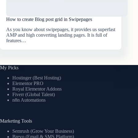
How to create Blog post grid in Swipepages
As you know about swipepages, it provides us superfast
AMP and high converting landing pages. It is full of
features…
My Picks
Hostinger (Best Hosting)
Elementor PRO
Royal Elementor Addons
Fiverr (Global Talent)
n8n Automations
Marketing Tools
Semrush (Grow Your Business)
Brevo (Email & SMS Platform)