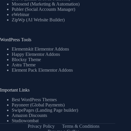
Moosend (Marketing & Automation)
Publer (Social Accounts Manager)
eWebinar
ZipWp (AI Website Builder)
WordPress Tools
Elementskit Elementor Addons
Happy Elementor Addons
Blocksy Theme
Astra Theme
Element Pack Elementor Addons
Important Links
Best WordPress Themes
Payoneer (Global Payments)
SwipePages (Landing Page builder)
Amazon Discounts
Studiowombat
Privacy Policy
Terms & Conditions