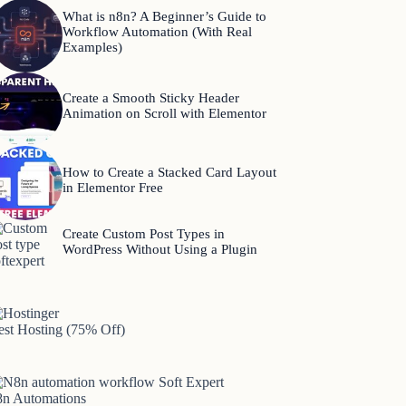
What is n8n? A Beginner’s Guide to
Workflow Automation (With Real
Examples)
Create a Smooth Sticky Header
Animation on Scroll with Elementor
How to Create a Stacked Card Layout
in Elementor Free
Create Custom Post Types in
WordPress Without Using a Plugin
est Hosting (75% Off)
8n Automations