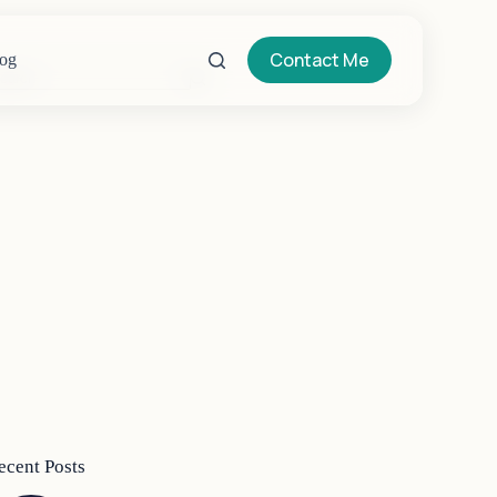
Contact Me
og
o
sults
ecent Posts