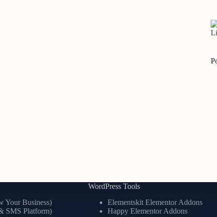
Li
P
WordPress Tools
 Your Business)
Elementskit Elementor Addons
& SMS Platform)
Happy Elementor Addons