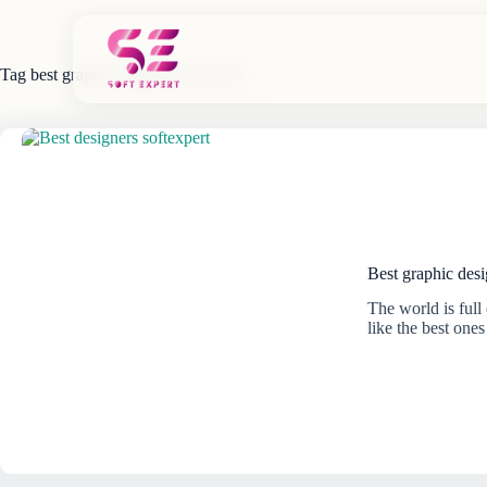
Skip
to
content
Tag
best graphic designers on fiverr
Best graphic desi
The world is full 
like the best one