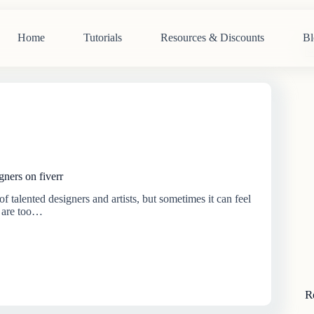
Home
Tutorials
Resources & Discounts
Bl
N
re
gners on fiverr
of talented designers and artists, but sometimes it can feel
s are too…
R