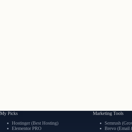
My Picks
Marketing Tools
Hostinger (Best Hosting)
Semrush (Grow
Elementor PRO
Brevo (Email 