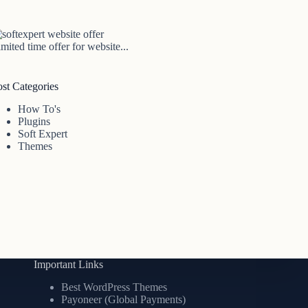
mited time offer for website...
ost Categories
How To's
Plugins
Soft Expert
Themes
Important Links
Best WordPress Themes
Payoneer (Global Payments)