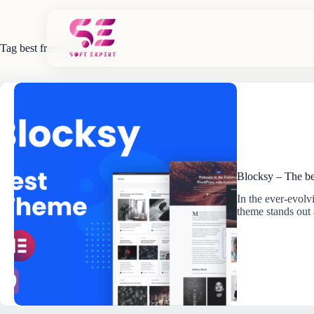
Skip
to
content
Tag
best free theme
Blocksy – The be
In the ever-evol
theme stands out 