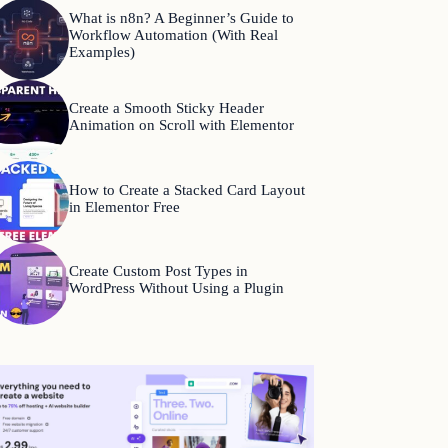
What is n8n? A Beginner’s Guide to
Workflow Automation (With Real
Examples)
Create a Smooth Sticky Header
Animation on Scroll with Elementor
How to Create a Stacked Card Layout
in Elementor Free
Create Custom Post Types in
WordPress Without Using a Plugin