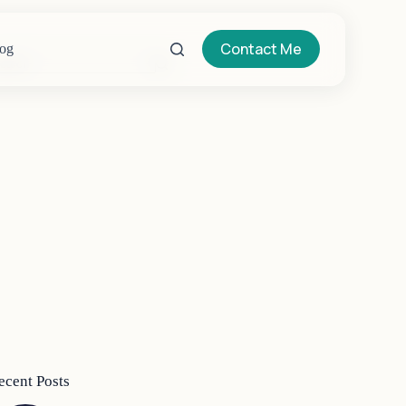
Contact Me
og
o
sults
ecent Posts